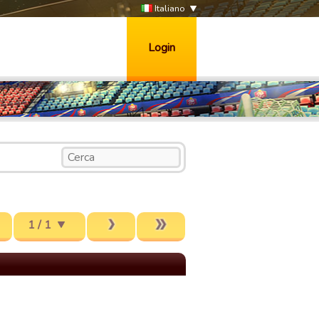
Italiano
Login
1 / 1