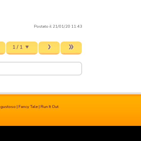
Postato il 21/01/20 11:43
1 / 1
 gustoso
|
Fancy Tale
|
Run It Out