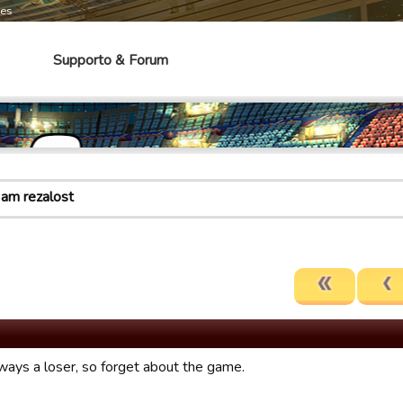
mes
Supporto & Forum
 am rezalost
lways a loser, so forget about the game.