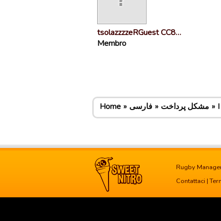
tsolazzzzeRGuest CC8…
Membro
Home
فارسی
مشکل پرداخت
I
Rugby Manage
Contattaci
|
Term