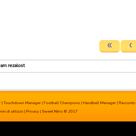
 am rezalost
r
|
Touchdown Manager
|
Football Champions
|
Handball Manager
|
Racconto
ini di utilizzo
|
Privacy
| Sweet Nitro © 2017