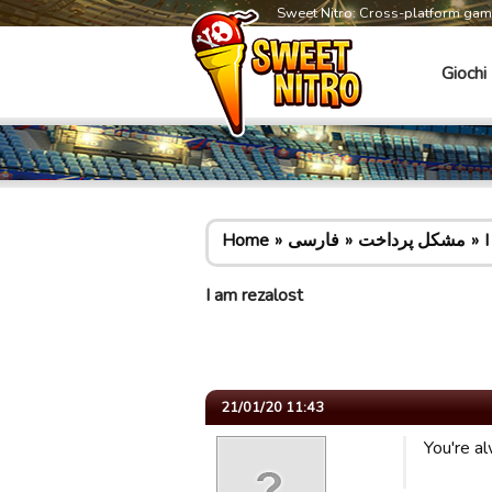
Sweet Nitro: Cross-platform ga
Giochi
Home
فارسی
مشکل پرداخت
I
I am rezalost
21/01/20 11:43
You're a