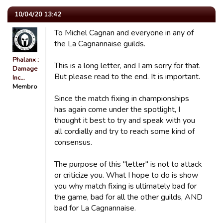
10/04/20 13:42
To Michel Cagnan and everyone in any of
the La Cagnannaise guilds.
Phalanx :
This is a long letter, and I am sorry for that.
Damage
But please read to the end. It is important.
Inc…
Membro
Since the match fixing in championships
has again come under the spotlight, I
thought it best to try and speak with you
all cordially and try to reach some kind of
consensus.
The purpose of this "letter" is not to attack
or criticize you. What I hope to do is show
you why match fixing is ultimately bad for
the game, bad for all the other guilds, AND
bad for La Cagnannaise.