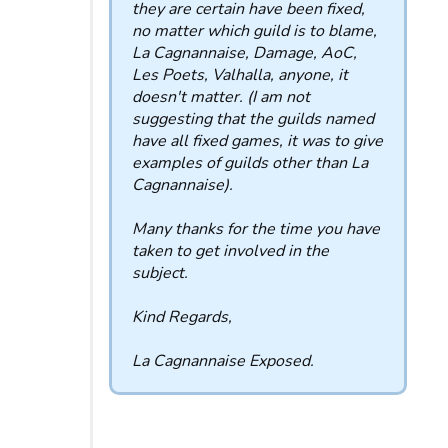
they are certain have been fixed,
no matter which guild is to blame,
La Cagnannaise, Damage, AoC,
Les Poets, Valhalla, anyone, it
doesn't matter. (I am not
suggesting that the guilds named
have all fixed games, it was to give
examples of guilds other than La
Cagnannaise).
Many thanks for the time you have
taken to get involved in the
subject.
Kind Regards,
La Cagnannaise Exposed.