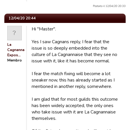
Postato il 12/04/20 20:33
12/04/20 20:44
Hi "Master".
Yes I saw Cagnans reply, I fear that the
La
issue is so deeply embedded into the
Cagnannaise
culture of La Cagnannaise that they see no
Expos…
Membro
issue with it, like it has become normal.
I fear the match fixing will become a lot
sneaker now, this has already started as I
mentioned in another reply, somewhere.
I am glad that for most guilds this outcome
has been widely accepted, the only ones
who take issue with it are La Cagnannaise
themselves.