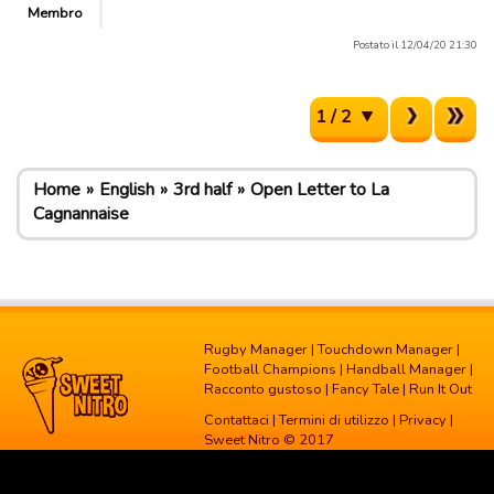
Membro
Postato il 12/04/20 21:30
1 / 2
Home
English
3rd half
Open Letter to La
Cagnannaise
Rugby Manager
|
Touchdown Manager
|
Football Champions
|
Handball Manager
|
Racconto gustoso
|
Fancy Tale
|
Run It Out
Contattaci
|
Termini di utilizzo
|
Privacy
|
Sweet Nitro © 2017