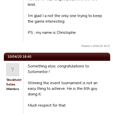
limit.
I’m glad I a not the only one trying to keep
the game interesting.
PS : my name is Christophe
Postato il 10/04/20 16:37
10/04/20 16:40
Something else, congratulations to
Sotomeitor !
Stockholm
Winning the event tournament is not an
Exiles
easy thing to achieve. He is the 6th guy
Membro
doing it.
Much respect for that