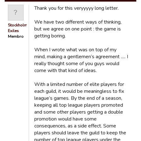
Thank you for this veryyyyy long letter.
We have two different ways of thinking,
Stockholm
but we agree on one point : the game is
Exiles
getting boring.
Membro
When I wrote what was on top of my
mind, making a gentlemen’s agreement ..... I
really thought some of you guys would
come with that kind of ideas.
With a limited number of elite players for
each guild, it would be meaningless to fix
league’s games. By the end of a season,
keeping all top league players promoted
and some other players getting a double
promotion would have some
consequences, as a side effect. Some
players should leave the guild to keep the
number of top league players under the