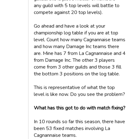
any guild with 5 top levels will battle to
compete against 20 top levels).
Go ahead and have a look at your
championship log table if you are at top
level. Count how many Cagnannaise teams
and how many Damage Inc teams there
are. Mine has 7 from La Cagnannaise and 4
from Damage Inc. The other 3 players
come from 3 other guilds and those 3 fill
the bottom 3 positions on the log table.
This is representative of what the top
level is like now. Do you see the problem?
What has this got to do with match fixing?
In 10 rounds so far this season, there have
been 53 fixed matches involving La
Cagnannaise teams.