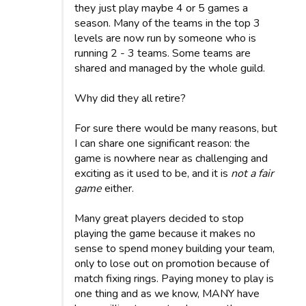
they just play maybe 4 or 5 games a
season. Many of the teams in the top 3
levels are now run by someone who is
running 2 - 3 teams. Some teams are
shared and managed by the whole guild.
Why did they all retire?
For sure there would be many reasons, but
I can share one significant reason: the
game is nowhere near as challenging and
exciting as it used to be, and it is
not a fair
game
either.
Many great players decided to stop
playing the game because it makes no
sense to spend money building your team,
only to lose out on promotion because of
match fixing rings. Paying money to play is
one thing and as we know, MANY have