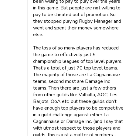
been willing to pay to play over the years
in this game. But people are
not
willing to
pay to be cheated out of promotion. So
they stopped playing Rugby Manager and
went and spent their money somewhere
else.
The loss of so many players has reduced
the game to effectively just 5
championship leagues of top level players.
That's a total of just 70 top level teams.
The majority of those are La Cagnannaise
teams, second most are Damage Inc
teams. Then there are just a few others
from other guilds like Valhalla, AOC, Les
Barjots, OoA etc, but these guilds don't
have enough top players to be competitive
in a guild challenge against either La
Cagnannaise or Damage Inc. (and I say that
with utmost respect to those players and
guilds, this is just a matter of numbers -