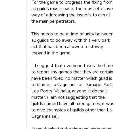
For the game to progress the fixing from
all guilds must cease. The most effective
way of addressing the issue is to aim at
the main perpetrators.
This needs to be a time of unity between
all guilds to do away with this very dark
act that has been allowed to slowly
expand in the game.
I'd suggest that everyone takes the time
to report any games that they are certain
have been fixed, no matter which guild is
to blame, La Cagnannaise, Damage, AoC,
Les Poets, Valhalla, anyone, it doesn't
matter. (I am not suggesting that the
guilds named have all fixed games, it was
to give examples of guilds other than La
Cagnannaise).