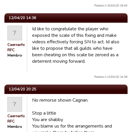
Postato il 10/04/20 16:40
12/04/20 14:36
Id like to congratulate the player who
exposed the scale of this fixing and make
videos effectively forcing SN to act. Id also
Caernarfon
like to propose that all guilds who have
RFC
been cheating on this scale be zeroed as a
Membro
deterrent moving forward.
Postato il 12/04/20 14:36
12/04/20 20:25
No remorse shown Cagnan.
Stop a little
Caernarfon
You are shabby
RFC
You blame us for the arrangements and
Membro