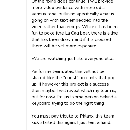
Of the fixing does continue, I will provide
more video evidence with more od a
serious tone, outlining specifically what is
going on with text embedded into the
video rather than emojis. While it has been
fun to poke fthe La Cag bear, there is a line
that has been drawn, and if it is crossed
there will be yet more exposure.
We are watching, just like everyone else.
As for my team, alas, this will not be
shared, like the "guest" accounts that pop
up. If however this project is a success
then maybe I will reveal which my team is,
but for now, I'm just some person behind a
keyboard trying to do the right thing.
You must pay tribute to Phlanx, this team
kick started this again, I just lent a hand.