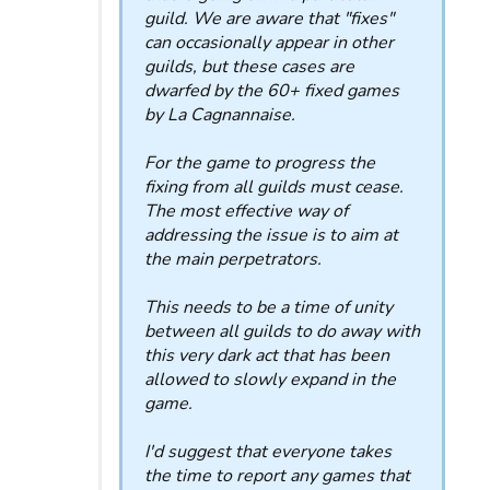
guild. We are aware that "fixes"
can occasionally appear in other
guilds, but these cases are
dwarfed by the 60+ fixed games
by La Cagnannaise.
For the game to progress the
fixing from all guilds must cease.
The most effective way of
addressing the issue is to aim at
the main perpetrators.
This needs to be a time of unity
between all guilds to do away with
this very dark act that has been
allowed to slowly expand in the
game.
I'd suggest that everyone takes
the time to report any games that