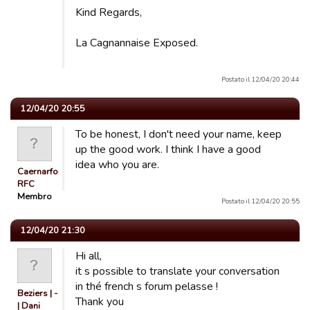
Kind Regards,
La Cagnannaise Exposed.
Postato il 12/04/20 20:44
12/04/20 20:55
To be honest, I don't need your name, keep
up the good work. I think I have a good
idea who you are.
Caernarfon
RFC
Membro
Postato il 12/04/20 20:55
12/04/20 21:30
Hi all,
it s possible to translate your conversation
in thé french s forum pelasse !
Beziers | -
Thank you
| Dani