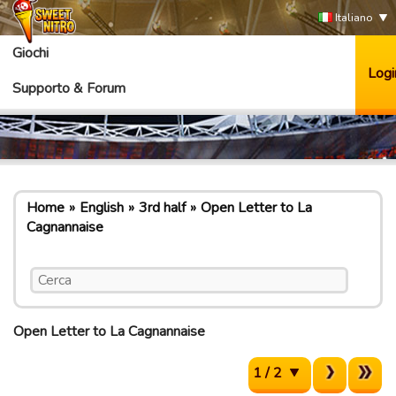
Italiano
Giochi
Logi
Supporto & Forum
Home
English
3rd half
Open Letter to La
Cagnannaise
Open Letter to La Cagnannaise
1 / 2