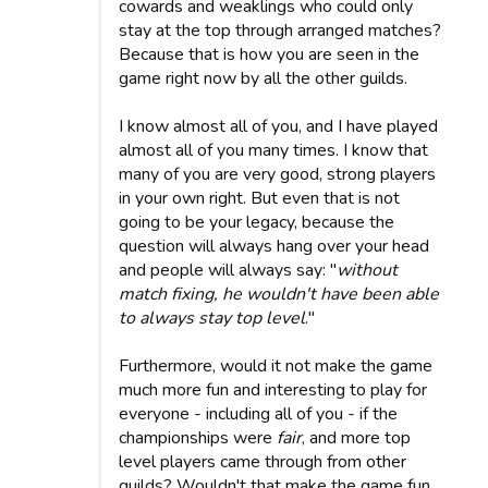
cowards and weaklings who could only
stay at the top through arranged matches?
Because that is how you are seen in the
game right now by all the other guilds.
I know almost all of you, and I have played
almost all of you many times. I know that
many of you are very good, strong players
in your own right. But even that is not
going to be your legacy, because the
question will always hang over your head
and people will always say: "
without
match fixing, he wouldn't have been able
to always stay top level
."
Furthermore, would it not make the game
much more fun and interesting to play for
everyone - including all of you - if the
championships were
fair
, and more top
level players came through from other
guilds? Wouldn't that make the game fun