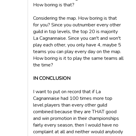
How boring is that?
Considering the map. How boring is that
for you? Since you outnumber every other
guild in top levels, the top 20 is majority
La Cagnannaise. Since you can't and won't
play each other, you only have 4, maybe 5
teams you can play every day on the map.
How boring is it to play the same teams all
the time?
IN CONCLUSION
I want to put on record that if La
Cagnannaise had 100 times more top
level players than every other guild
combined because they are THAT good
and win promotion in their championships
fairly every season, then I would have no
complaint at all and neither would anybody