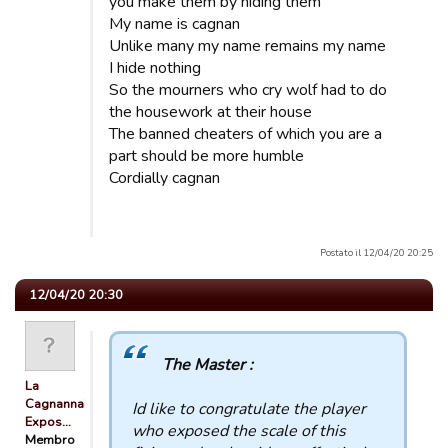
you make them by hiding them
My name is cagnan
Unlike many my name remains my name
I hide nothing
So the mourners who cry wolf had to do
the housework at their house
The banned cheaters of which you are a
part should be more humble
Cordially cagnan
Postato il 12/04/20 20:25
12/04/20 20:30
The Master :
La
Cagnannaise
Id like to congratulate the player
Expos…
who exposed the scale of this
Membro