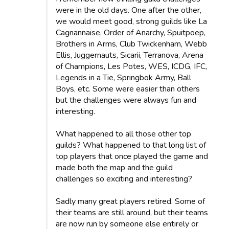
were in the old days. One after the other,
we would meet good, strong guilds like La
Cagnannaise, Order of Anarchy, Spuitpoep,
Brothers in Arms, Club Twickenham, Webb
Ellis, Juggernauts, Sicarii, Terranova, Arena
of Champions, Les Potes, WES, ICDG, IFC,
Legends in a Tie, Springbok Army, Ball
Boys, etc. Some were easier than others
but the challenges were always fun and
interesting.
What happened to all those other top
guilds? What happened to that long list of
top players that once played the game and
made both the map and the guild
challenges so exciting and interesting?
Sadly many great players retired. Some of
their teams are still around, but their teams
are now run by someone else entirely or