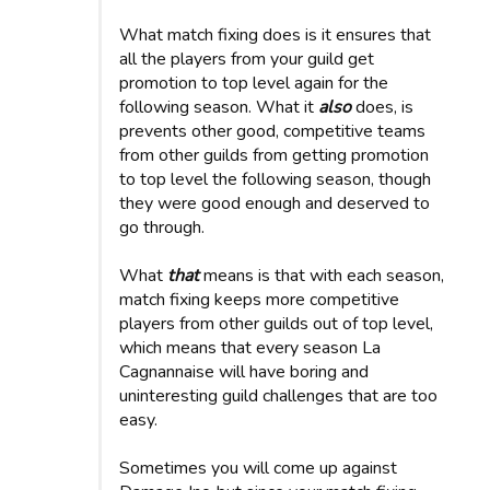
What match fixing does is it ensures that
all the players from your guild get
promotion to top level again for the
following season. What it
also
does, is
prevents other good, competitive teams
from other guilds from getting promotion
to top level the following season, though
they were good enough and deserved to
go through.
What
that
means is that with each season,
match fixing keeps more competitive
players from other guilds out of top level,
which means that every season La
Cagnannaise will have boring and
uninteresting guild challenges that are too
easy.
Sometimes you will come up against