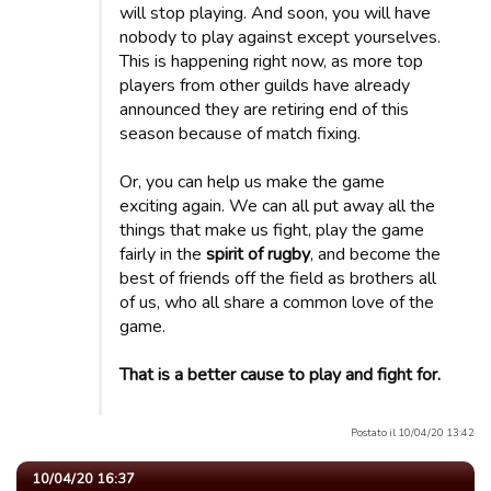
will stop playing. And soon, you will have
nobody to play against except yourselves.
This is happening right now, as more top
players from other guilds have already
announced they are retiring end of this
season because of match fixing.
Or, you can help us make the game
exciting again. We can all put away all the
things that make us fight, play the game
fairly in the
spirit of rugby
, and become the
best of friends off the field as brothers all
of us, who all share a common love of the
game.
That is a better cause to play and fight for.
Postato il 10/04/20 13:42
10/04/20 16:37