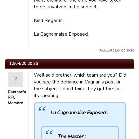
Many thanks for the time you have taken
to get involved in the subject.
Kind Regards,
La Cagnannaise Exposed.
Postato il 12/04/20 20:30
12/04/20 20:33
Well said brother, which team are you? Did
you see the defiance in Cagnan’s post on
the subject. I don't think they get the fact
Caernarfon
its cheating.
RFC
Membro
La Cagnannaise Exposed :
The Master :