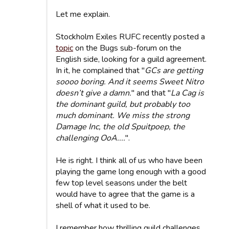
Let me explain.
Stockholm Exiles RUFC recently posted a
topic
on the Bugs sub-forum on the
English side, looking for a guild agreement.
In it, he complained that "
GCs are getting
soooo boring. And it seems Sweet Nitro
doesn’t give a damn.
" and that "
La Cag is
the dominant guild, but probably too
much dominant. We miss the strong
Damage Inc, the old Spuitpoep, the
challenging OoA....
".
He is right. I think all of us who have been
playing the game long enough with a good
few top level seasons under the belt
would have to agree that the game is a
shell of what it used to be.
I remember how thrilling guild challenges