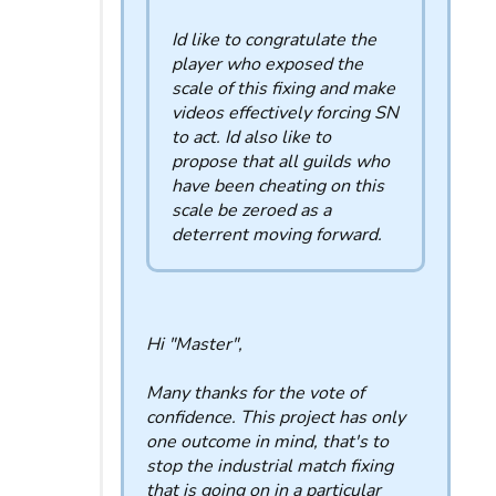
Id like to congratulate the
player who exposed the
scale of this fixing and make
videos effectively forcing SN
to act. Id also like to
propose that all guilds who
have been cheating on this
scale be zeroed as a
deterrent moving forward.
Hi "Master",
Many thanks for the vote of
confidence. This project has only
one outcome in mind, that's to
stop the industrial match fixing
that is going on in a particular