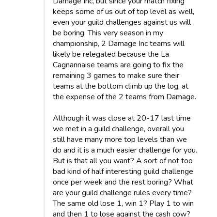
Damage Inc, but since your match fixing
keeps some of us out of top level as well,
even your guild challenges against us will
be boring. This very season in my
championship, 2 Damage Inc teams will
likely be relegated because the La
Cagnannaise teams are going to fix the
remaining 3 games to make sure their
teams at the bottom climb up the log, at
the expense of the 2 teams from Damage.
Although it was close at 20-17 last time
we met in a guild challenge, overall you
still have many more top levels than we
do and it is a much easier challenge for you.
But is that all you want? A sort of not too
bad kind of half interesting guild challenge
once per week and the rest boring? What
are your guild challenge rules every time?
The same old lose 1, win 1? Play 1 to win
and then 1 to lose against the cash cow?