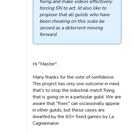
fixing and make videos effectively
forcing SN to act. Id also like to
propose that all guilds who have
been cheating on this scale be
zeroed as a deterrent moving
forward.
Hi "Master",
Many thanks for the vote of confidence.
This project has only one outcome in mind,
that's to stop the industrial match fixing
that is going on in a particular guild. We are
aware that "fixes" can occasionally appear
in other guilds, but these cases are
dwarfed by the 60+ fixed games by La
Cagnannaise.