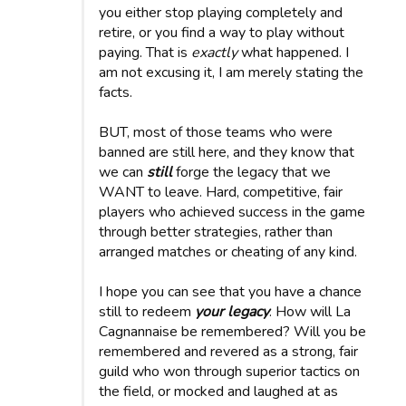
you either stop playing completely and
retire, or you find a way to play without
paying. That is
exactly
what happened. I
am not excusing it, I am merely stating the
facts.
BUT, most of those teams who were
banned are still here, and they know that
we can
still
forge the legacy that we
WANT to leave. Hard, competitive, fair
players who achieved success in the game
through better strategies, rather than
arranged matches or cheating of any kind.
I hope you can see that you have a chance
still to redeem
your legacy
. How will La
Cagnannaise be remembered? Will you be
remembered and revered as a strong, fair
guild who won through superior tactics on
the field, or mocked and laughed at as