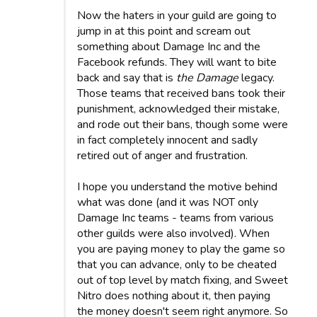
Now the haters in your guild are going to
jump in at this point and scream out
something about Damage Inc and the
Facebook refunds. They will want to bite
back and say that is
the Damage
legacy.
Those teams that received bans took their
punishment, acknowledged their mistake,
and rode out their bans, though some were
in fact completely innocent and sadly
retired out of anger and frustration.
I hope you understand the motive behind
what was done (and it was NOT only
Damage Inc teams - teams from various
other guilds were also involved). When
you are paying money to play the game so
that you can advance, only to be cheated
out of top level by match fixing, and Sweet
Nitro does nothing about it, then paying
the money doesn't seem right anymore. So