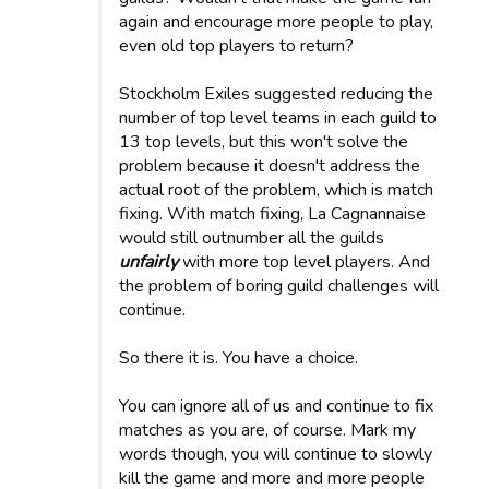
again and encourage more people to play,
even old top players to return?
Stockholm Exiles suggested reducing the
number of top level teams in each guild to
13 top levels, but this won't solve the
problem because it doesn't address the
actual root of the problem, which is match
fixing. With match fixing, La Cagnannaise
would still outnumber all the guilds
unfairly
with more top level players. And
the problem of boring guild challenges will
continue.
So there it is. You have a choice.
You can ignore all of us and continue to fix
matches as you are, of course. Mark my
words though, you will continue to slowly
kill the game and more and more people