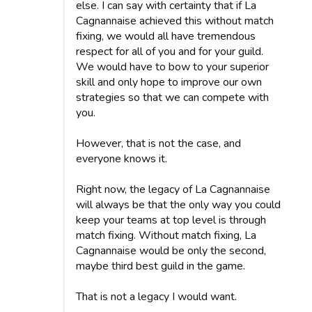
else. I can say with certainty that if La
Cagnannaise achieved this without match
fixing, we would all have tremendous
respect for all of you and for your guild.
We would have to bow to your superior
skill and only hope to improve our own
strategies so that we can compete with
you.
However, that is not the case, and
everyone knows it.
Right now, the legacy of La Cagnannaise
will always be that the only way you could
keep your teams at top level is through
match fixing. Without match fixing, La
Cagnannaise would be only the second,
maybe third best guild in the game.
That is not a legacy I would want.