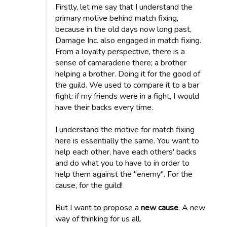
Firstly, let me say that I understand the
primary motive behind match fixing,
because in the old days now long past,
Damage Inc. also engaged in match fixing.
From a loyalty perspective, there is a
sense of camaraderie there; a brother
helping a brother. Doing it for the good of
the guild. We used to compare it to a bar
fight: if my friends were in a fight, I would
have their backs every time.
I understand the motive for match fixing
here is essentially the same. You want to
help each other, have each others' backs
and do what you to have to in order to
help them against the "enemy". For the
cause, for the guild!
But I want to propose a
new cause
. A new
way of thinking for us all.