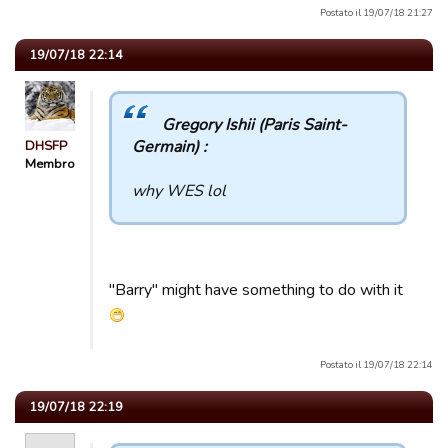
Postato il 19/07/18 21:27
19/07/18 22:14
Gregory Ishii (Paris Saint-
Germain) :
DHSFP
Membro
why WES lol
"Barry" might have something to do with it
Postato il 19/07/18 22:14
19/07/18 22:19