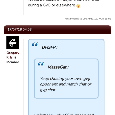
during a GvG or elsewhere
Post modificato DHSFP il 10/07/18 19:55
17/07/18 04:03
DHSFP :
Gregory
K. Ishii
Membro
MasseGat :
Yeap chosing your own gvg
opponent and match chat or
gvg chat