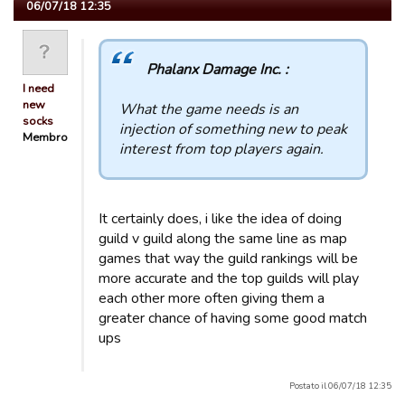
06/07/18 12:35
Phalanx Damage Inc. :
I need
new
What the game needs is an
socks
injection of something new to peak
Membro
interest from top players again.
It certainly does, i like the idea of doing
guild v guild along the same line as map
games that way the guild rankings will be
more accurate and the top guilds will play
each other more often giving them a
greater chance of having some good match
ups
Postato il 06/07/18 12:35