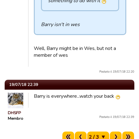
something to do with it
Barry isn't in wes
Well, Barry might be in Wes, but not a
member of wes
Postato il 19/07/18 22:20
19/07/18 22:39
Barry is everywhere...watch your back
DHSFP
Postato il 19/07/18 22:39
Membro
2 / 3