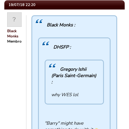
19/07/18 22:20
Black Monks :
Black
Monks
Membro
DHSFP :
Gregory Ishii
(Paris Saint-Germain)
:
why WES lol
"Barry" might have