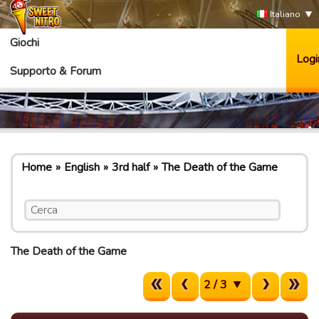
Italiano
Giochi
Logi
Supporto & Forum
Home
English
3rd half
The Death of the Game
The Death of the Game
2 / 3