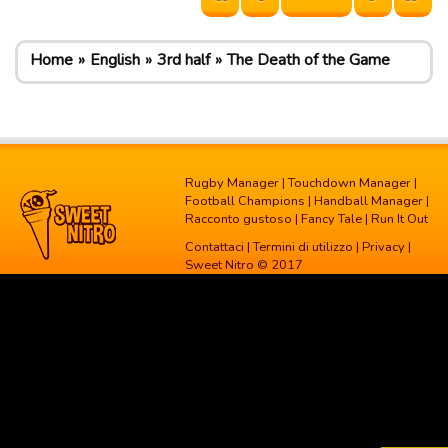
Home
English
3rd half
The Death of the Game
Rugby Manager
|
Touchdown Manager
|
Football Champions
|
Handball Manager
|
Racconto gustoso
|
Fancy Tale
|
Run It Out
Contattaci
|
Termini di utilizzo
|
Privacy
|
Sweet Nitro © 2017