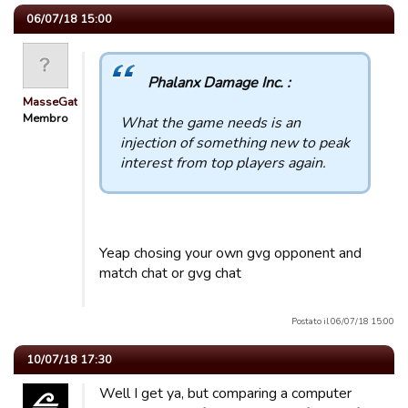
06/07/18 15:00
Phalanx Damage Inc. :
MasseGat
Membro
What the game needs is an
injection of something new to peak
interest from top players again.
Yeap chosing your own gvg opponent and
match chat or gvg chat
Postato il 06/07/18 15:00
10/07/18 17:30
Well I get ya, but comparing a computer