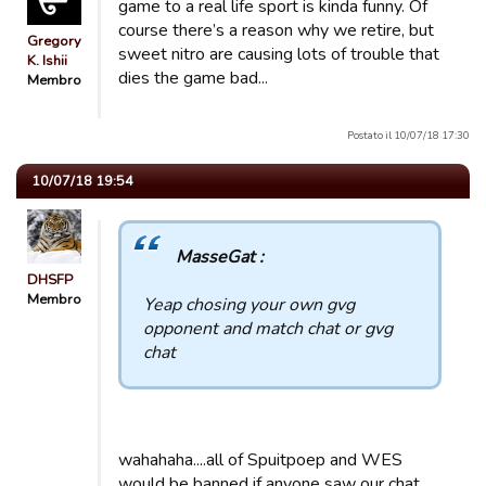
game to a real life sport is kinda funny. Of
course there’s a reason why we retire, but
Gregory
sweet nitro are causing lots of trouble that
K. Ishii
dies the game bad...
Membro
Postato il 10/07/18 17:30
10/07/18 19:54
MasseGat :
DHSFP
Membro
Yeap chosing your own gvg
opponent and match chat or gvg
chat
wahahaha....all of Spuitpoep and WES
would be banned if anyone saw our chat