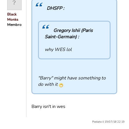
DHSFP :
Black
Monks
Membro
Gregory Ishii (Paris
Saint-Germain) :
why WES lol
"Barry" might have something to
do with it
Barry isn't in wes
Postato il 19/07/18 22:19