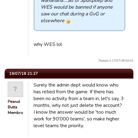
wahahaha....all of Spuitpoep and
WES would be banned if anyone
saw our chat during a GvG or
elsewhere
why WES lol
Postato il 17/07/18 04:03
19/07/18 21:27
Surely the admin dept would know who
has retied from the game. If there has
been no activity from a team in, let's say, 3
Peanut
months, why not just delete the account?
Butta
I know the answer would be 'too much
Membro
work for 90'000 teams', so make higher
level teams the priority.