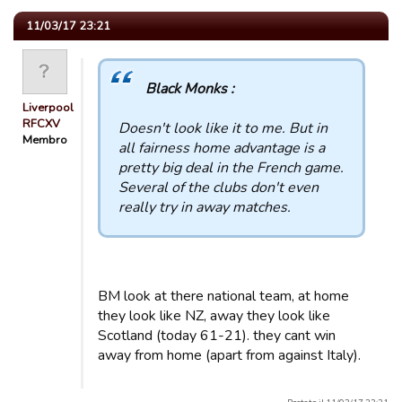
11/03/17 23:21
Black Monks :
Liverpool
RFCXV
Doesn't look like it to me. But in
Membro
all fairness home advantage is a
pretty big deal in the French game.
Several of the clubs don't even
really try in away matches.
BM look at there national team, at home
they look like NZ, away they look like
Scotland (today 61-21). they cant win
away from home (apart from against Italy).