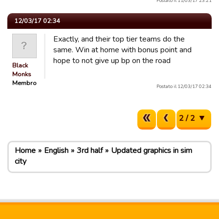
Postato il 11/03/17 23:21
12/03/17 02:34
Exactly, and their top tier teams do the
same. Win at home with bonus point and
hope to not give up bp on the road
Black
Monks
Membro
Postato il 12/03/17 02:34
2 / 2
Home
English
3rd half
Updated graphics in sim
city