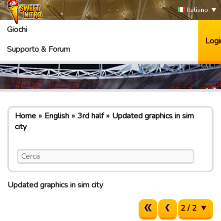
Italiano
Giochi
Logi
Supporto & Forum
Home
English
3rd half
Updated graphics in sim
city
Updated graphics in sim city
2 / 2