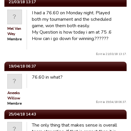
21/03/18 13:17
I had a 76.60 on Monday night. Played
both my tournament and the scheduled
game, won them both easily.
Mel Van
My Question is how today i am at 75 .6
Wey
How can i go down for winning.??????
Membre
Écrit le 21/03/18 13:17.
19/04/18 06:37
76.60 in what?
Aneeks
Willow
Écrit le 19/04/18 06:37.
Membre
25/04/18 14:43
The only thing that makes sense is overall