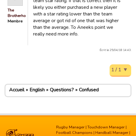
team star rating. If that is correct then it is
likely you either purchased a new player
The
with a star rating lower than the team
Brotherhood
average or got rid of one that was higher
Membre
than the average. To Aneeks point we
really need more info.
Écrit le 25/04/18 14:43.
1 / 1
Accueil
English
Questions?
Confused
Rugby Manager
|
Touchdown Manager
|
Football Champions
|
Handball Manager
|