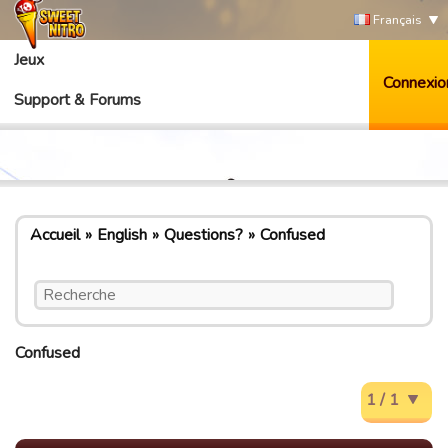
Français
Jeux
Connexio
Support & Forums
Accueil
English
Questions?
Confused
Confused
1 / 1