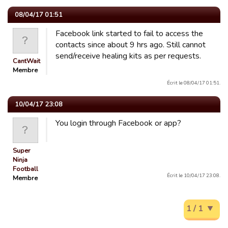
08/04/17 01:51
Facebook link started to fail to access the
contacts since about 9 hrs ago. Still cannot
send/receive healing kits as per requests.
CantWait
Membre
Écrit le 08/04/17 01:51.
10/04/17 23:08
You login through Facebook or app?
Super
Ninja
Football
Écrit le 10/04/17 23:08.
Membre
1 / 1