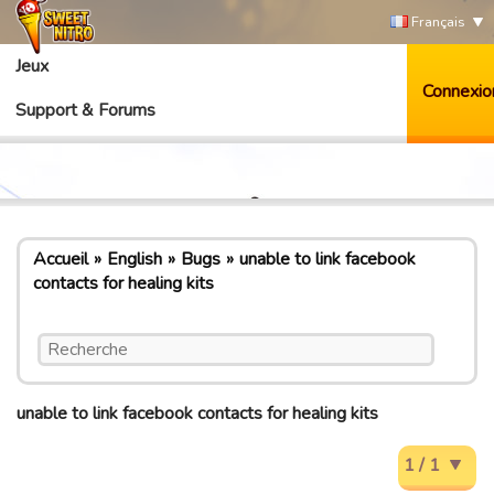
Français
Jeux
Connexio
Support & Forums
Accueil
English
Bugs
unable to link facebook
contacts for healing kits
unable to link facebook contacts for healing kits
1 / 1