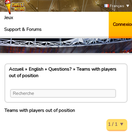
Français
Jeux
Connexio
Support & Forums
Accueil
English
Questions?
Teams with players
out of position
Teams with players out of position
1 / 1