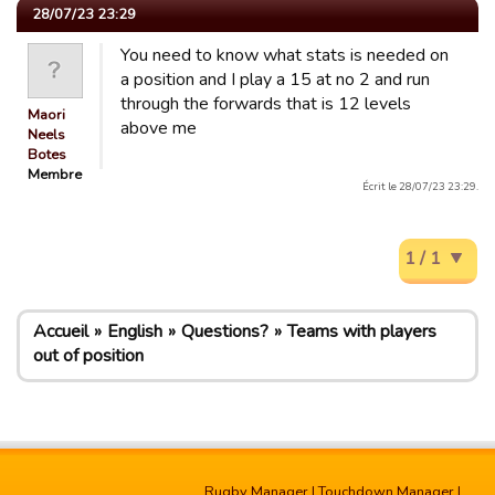
28/07/23 23:29
You need to know what stats is needed on
a position and I play a 15 at no 2 and run
through the forwards that is 12 levels
Maori
above me
Neels
Botes
Membre
Écrit le 28/07/23 23:29.
1 / 1
Accueil
English
Questions?
Teams with players
out of position
Rugby Manager
|
Touchdown Manager
|