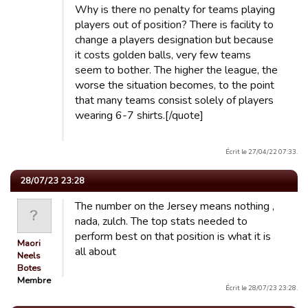
Why is there no penalty for teams playing
players out of position? There is facility to
change a players designation but because
it costs golden balls, very few teams
seem to bother. The higher the league, the
worse the situation becomes, to the point
that many teams consist solely of players
wearing 6-7 shirts.[/quote]
Écrit le 27/04/22 07:33.
28/07/23 23:28
The number on the Jersey means nothing ,
nada, zulch. The top stats needed to
perform best on that position is what it is
Maori
all about
Neels
Botes
Membre
Écrit le 28/07/23 23:28.