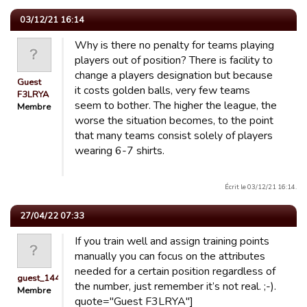
03/12/21 16:14
Why is there no penalty for teams playing
players out of position? There is facility to
change a players designation but because
Guest
it costs golden balls, very few teams
F3LRYA
seem to bother. The higher the league, the
Membre
worse the situation becomes, to the point
that many teams consist solely of players
wearing 6-7 shirts.
Écrit le 03/12/21 16:14.
27/04/22 07:33
If you train well and assign training points
manually you can focus on the attributes
needed for a certain position regardless of
guest_1441527565980
the number, just remember it’s not real. ;-).
Membre
quote="Guest F3LRYA"]