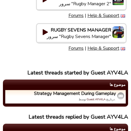
"Rugby Manager 2" سرور
Forums
|
Help & Support
RUGBY SEVENS MANAGER
"Rugby Sevens Manager" سرور
Forums
|
Help & Support
Latest threads started by Guest AYV4LA
موضوع ها
Strategy Management During Gameplay
توسط
Guest AYV4LA
. درتاریخ
Latest threads replied by Guest AYV4LA
موضوع ها