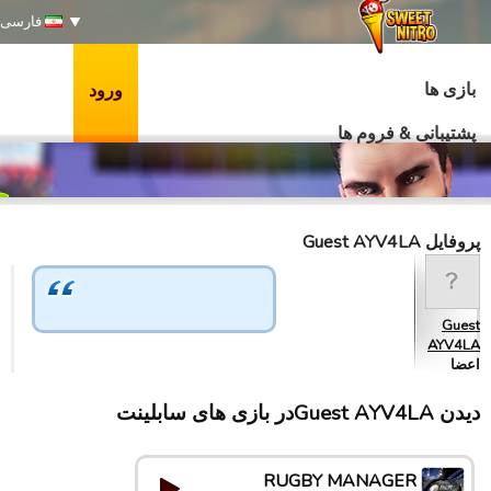
فارسی
بازی ها
ورود
پشتیبانی & فروم ها
پروفایل Guest AYV4LA
Guest
AYV4LA
اعضا
دیدن Guest AYV4LAدر بازی های سابلینت
RUGBY MANAGER