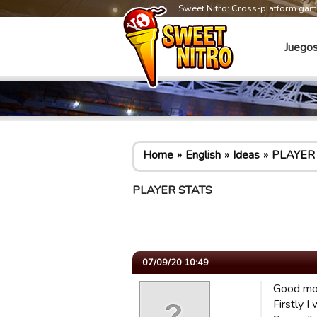
Sweet Nitro: Cross-platform ga
Juego
Home
English
Ideas
PLAYER
PLAYER STATS
07/09/20 10:49
Good mo
Firstly I