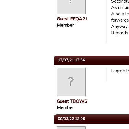
Secondly,
As in num
Also a le
Guest EFQA2J
forwards
Member
Anyway it
Regards
17/07/21 17:56
I agree t
Guest TBOWS
Member
09/03/22 13:06