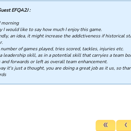
uest EFQA2J :
 morning
ly I would like to say how much I enjoy this game.
dly, an idea, it might increase the addictiveness if historical st
r.
 number of games played, tries scored, tackles, injuries etc.
a leadership skill, as in a potential skill that carryies a team
 and forwards or left as overall team enhancement.
y it's just a thought, you are doing a great job as it us, so tha
rds