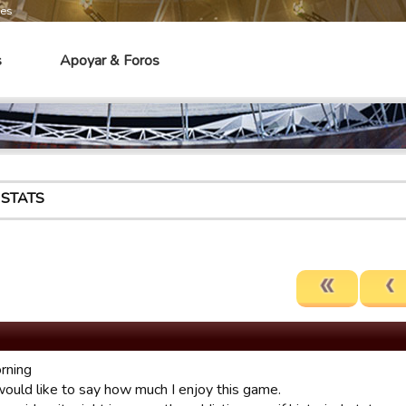
mes
s
Apoyar & Foros
 STATS
rning
 would like to say how much I enjoy this game.