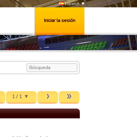
Español
Iniciar la sesión
1 / 1