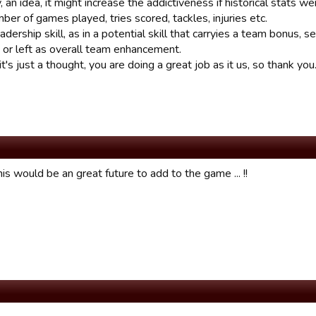
 an idea, it might increase the addictiveness if historical stats wer
ber of games played, tries scored, tackles, injuries etc.
adership skill, as in a potential skill that carryies a team bonus
 or left as overall team enhancement.
's just a thought, you are doing a great job as it us, so thank you
his would be an great future to add to the game ... !!