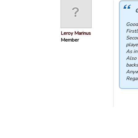
G
Good
First
Leroy Marinus
Secon
Member
playe
As in
Also 
backs
Anywa
Rega