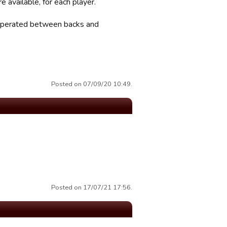
e available, for each player.
, seperated between backs and
.
Posted on 07/09/20 10:49.
Posted on 17/07/21 17:56.