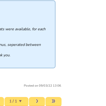
ats were available, for each
 bonus, seperated between
nk you.
Posted on 09/03/22 13:06.
1 / 1