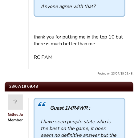
Anyone agree with that?
thank you for putting me in the top 10 but
there is much better than me
RC PAM
Posted on 23/07/19 09:48.
23/07/19 09:48
Guest 1MR4WR :
Gilles Ja
Member
I have seen people state who is
the best on the game, it does
seem no definitive answer but the