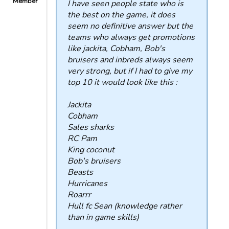
Member
I have seen people state who is
the best on the game, it does
seem no definitive answer but the
teams who always get promotions
like jackita, Cobham, Bob's
bruisers and inbreds always seem
very strong, but if I had to give my
top 10 it would look like this :
Jackita
Cobham
Sales sharks
RC Pam
King coconut
Bob's bruisers
Beasts
Hurricanes
Roarrr
Hull fc Sean (knowledge rather
than in game skills)