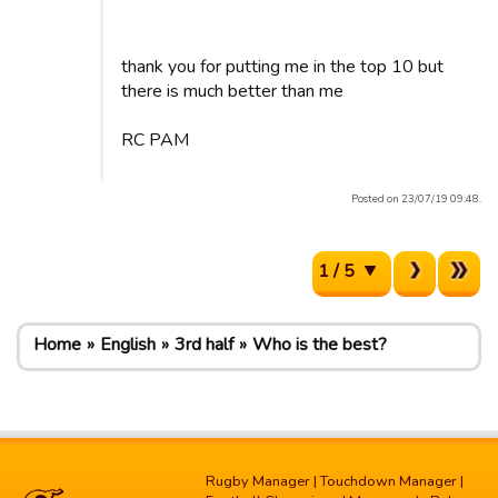
thank you for putting me in the top 10 but
there is much better than me
RC PAM
Posted on 23/07/19 09:48.
1 / 5
Home
English
3rd half
Who is the best?
Rugby Manager
|
Touchdown Manager
|