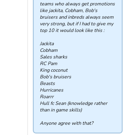
teams who always get promotions
like jackita, Cobham, Bob's
bruisers and inbreds always seem
very strong, but if I had to give my
top 10 it would look like this :
Jackita
Cobham
Sales sharks
RC Pam
King coconut
Bob's bruisers
Beasts
Hurricanes
Roarrr
Hull fc Sean (knowledge rather
than in game skills)
Anyone agree with that?