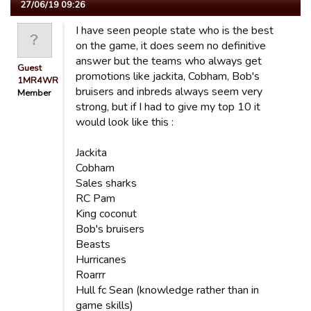
27/06/19 09:26
I have seen people state who is the best
on the game, it does seem no definitive
answer but the teams who always get
Guest
promotions like jackita, Cobham, Bob's
1MR4WR
bruisers and inbreds always seem very
Member
strong, but if I had to give my top 10 it
would look like this :
Jackita
Cobham
Sales sharks
RC Pam
King coconut
Bob's bruisers
Beasts
Hurricanes
Roarrr
Hull fc Sean (knowledge rather than in
game skills)