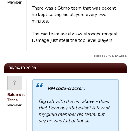
Member
There was a Stimo team that was decent,
he kept selling his players every two
minutes...
The cag team are always strong/strongest.
Damage just steal the top level players.
Posted on 27/06/19 22:52.
30/06/19 20:09
RM code-cracker :
Balderdash
Titans
Big call with the list above - does
Member
that Sean guy still exist? A few of
my guild member his team, but
say he was full of hot air.