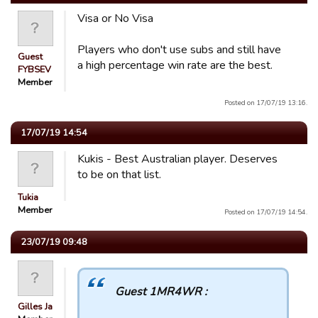
Visa or No Visa
Players who don't use subs and still have
Guest
a high percentage win rate are the best.
FYBSEV
Member
Posted on 17/07/19 13:16.
17/07/19 14:54
Kukis - Best Australian player. Deserves
to be on that list.
Tukia
Member
Posted on 17/07/19 14:54.
23/07/19 09:48
Guest 1MR4WR :
Gilles Ja