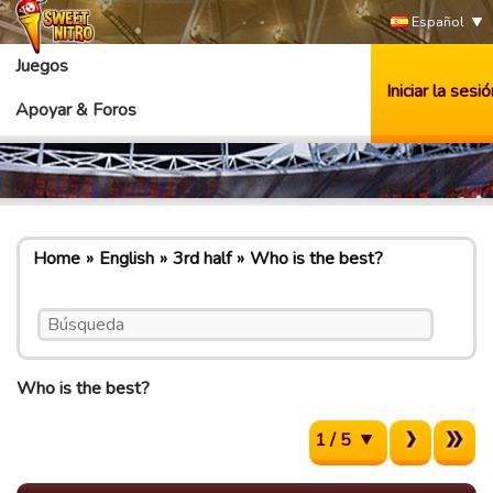
Español
Juegos
Iniciar la sesió
Apoyar & Foros
Home
English
3rd half
Who is the best?
Who is the best?
1 / 5