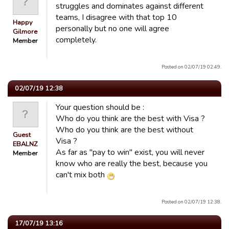
struggles and dominates against different
teams, I disagree with that top 10
Happy
personally but no one will agree
Gilmore
completely.
Member
Posted on 02/07/19 02:49.
02/07/19 12:38
Your question should be :
Who do you think are the best with Visa ?
Who do you think are the best without
Guest
Visa ?
EBALNZ
As far as "pay to win" exist, you will never
Member
know who are really the best, because you
can't mix both
Posted on 02/07/19 12:38.
17/07/19 13:16