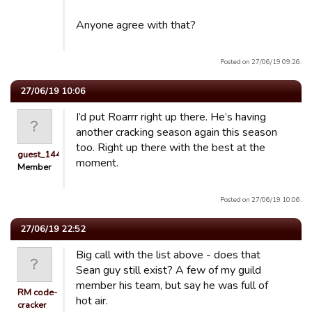
Anyone agree with that?
Posted on 27/06/19 09:26.
27/06/19 10:06
I’d put Roarrr right up there. He’s having
another cracking season again this season
too. Right up there with the best at the
guest_1442991313352
moment.
Member
Posted on 27/06/19 10:06.
27/06/19 22:52
Big call with the list above - does that
Sean guy still exist? A few of my guild
member his team, but say he was full of
RM code-
hot air.
cracker