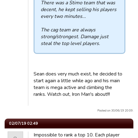
There was a Stimo team that was
decent, he kept selling his players
every two minutes...
The cag team are always
strong/strongest. Damage just
steal the top level players.
Sean does very much exist, he decided to
start again a little while ago and his main
team is mega active and climbing the
ranks. Watch out, Iron Man's about!!!
Posted on 30/06/19 20:09.
02/07/19 02:49
Impossible to rank a top 10. Each player