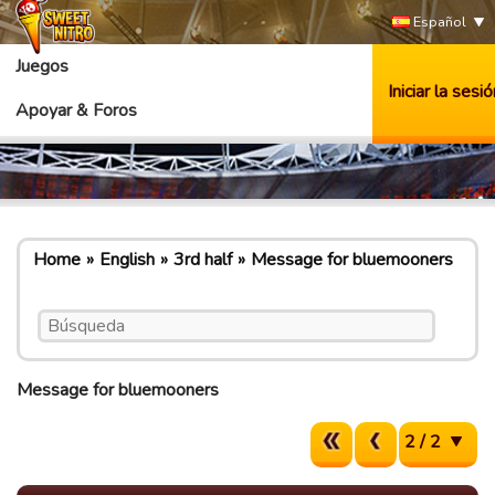
Español
Juegos
Iniciar la sesió
Apoyar & Foros
Home
English
3rd half
Message for bluemooners
Message for bluemooners
2 / 2