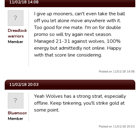
11/02/18 14:08
I give up mooners, can't even take the ball
off you let alone move anywhere with it.
Too good for me mate. I'm on for double
Dreadlocked
promo so will try again next season.
warriors
Managed 21-31 against wolves, 100%
Member
energy but admittedly not online. Happy
with that score line considering.
Posted on 11/02/18 14:08.
11/02/18 20:03
Yeah Wolves has a strong strat, especially
offline. Keep tinkering, you'll strike gold at
some point.
Bluemooners
Member
Posted on 11/02/18 20:03.