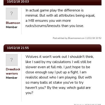
10/02/18 20:03
In actual game play the difference is
minimal. But with all attributes being equal,
a MB ensures you win more
Bluemooners
rucks/scrums/lineouts than you lose.
Member
Post edited by Bluemooners on 11/02/18 10:52
10/02/18 21:55
Wolves it won't work out I shouldn't think,
like I said by my calculations I will still be
slower even at full mb. I just hope to be
Dreadlocked
close enough say I put up a fight. I am
warriors
realistic about who I am playing. But with
Member
so many balls at stake you've to try
haven't you? By the way, which guild are
you?