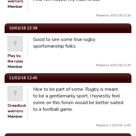
warriors
Member
Posted on 10/02/18 22:26.
10/02/18 22:39
Good to see some true rugby
sportsmanship folks
Play by
the rules
Posted on 10/02/18 22:39.
Member
11/02/18 12:45
Nice to be part of some. Rugby is meant
to be a gentlemanly sport, I honestly feel
some on this forum would be better suited
Dreadlocked
to a football game.
warriors
Member
Posted on 11/02/18 12:45.