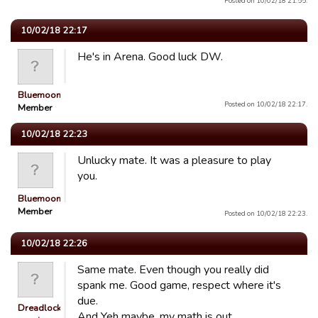
Posted on 10/02/18 21:55.
10/02/18 22:17
He's in Arena. Good luck DW.
Bluemooners
Posted on 10/02/18 22:17.
Member
10/02/18 22:23
Unlucky mate. It was a pleasure to play
you.
Bluemooners
Member
Posted on 10/02/18 22:23.
10/02/18 22:26
Same mate. Even though you really did
spank me. Good game, respect where it's
due.
Dreadlocked
And Yeh maybe, my math is out.