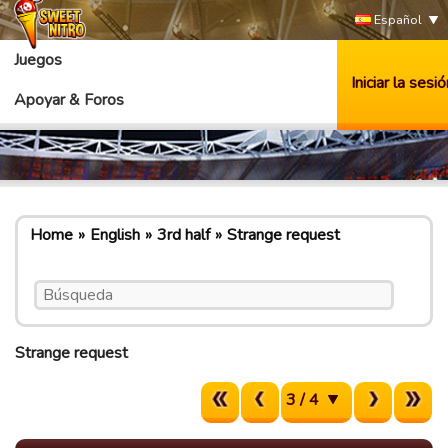
Español
Juegos
Iniciar la sesió
Apoyar & Foros
Home
English
3rd half
Strange request
Strange request
3 / 4