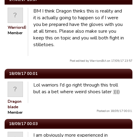
BM I think Dragon thinks this is reality and
it is actually going to happen so if I were
you be prepared have the gloves with you
WarriorsBiA
at all times. Please also make sure you
Member
keep this on topic and you will both fight in
stilletoes.
Post edited by WarriorsBiA on 17/09/17 23:57
18/09/17 00:01
Lol warriors I'd go right through this troll
but as a bet where weird shoes later :))))
Dragon
blade
Posted on 18/09/17 00:01.
Member
18/09/17 00:03
I am obviously more experienced in