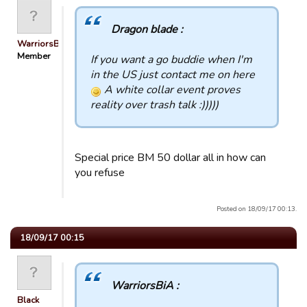
Dragon blade :
WarriorsBiA
Member
If you want a go buddie when I'm
in the US just contact me on here
A white collar event proves
reality over trash talk :)))))
Special price BM 50 dollar all in how can
you refuse
Posted on 18/09/17 00:13.
18/09/17 00:15
WarriorsBiA :
Black