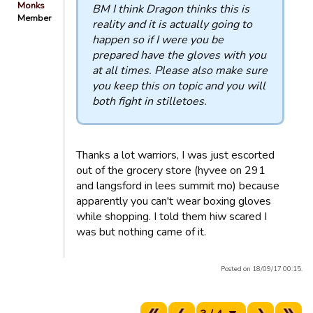
Monks
BM I think Dragon thinks this is
Member
reality and it is actually going to
happen so if I were you be
prepared have the gloves with you
at all times. Please also make sure
you keep this on topic and you will
both fight in stilletoes.
Thanks a lot warriors, I was just escorted
out of the grocery store (hyvee on 291
and langsford in lees summit mo) because
apparently you can't wear boxing gloves
while shopping. I told them hiw scared I
was but nothing came of it.
Posted on 18/09/17 00:15.