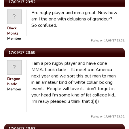
17/09/17 23:52
Pro rugby player and mma great. Now how
am I the one with delusions of grandeur?
So confused.
Black
Monks
Member
Posted on 17/09/17 23:52.
17/09/17 23:55
I am a pro rugby player and have done
MMA. Look dude - I'll meet u in America
next year and we sort this out man to man
Dragon
in an amateur kind of 'white collar' boxing
blade
event... People will love it... don't forget in
Member
your head I'm some kind of fat college kid...
I'm really pleased u think that :)))))
Posted on 17/09/17 23:55.
17/09/17 23:57