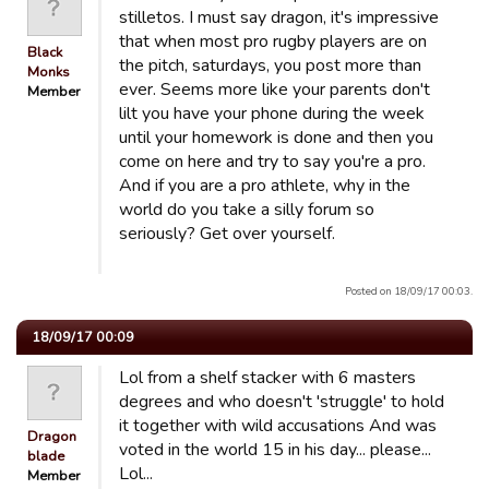
stilletos. I must say dragon, it's impressive
that when most pro rugby players are on
Black
the pitch, saturdays, you post more than
Monks
ever. Seems more like your parents don't
Member
lilt you have your phone during the week
until your homework is done and then you
come on here and try to say you're a pro.
And if you are a pro athlete, why in the
world do you take a silly forum so
seriously? Get over yourself.
Posted on 18/09/17 00:03.
18/09/17 00:09
Lol from a shelf stacker with 6 masters
degrees and who doesn't 'struggle' to hold
it together with wild accusations And was
Dragon
voted in the world 15 in his day... please...
blade
Lol...
Member