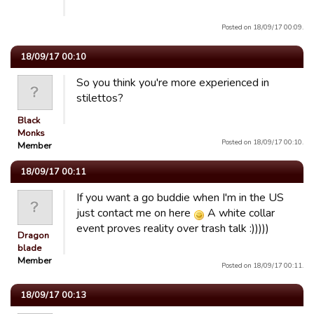
Posted on 18/09/17 00:09.
18/09/17 00:10
So you think you're more experienced in
stilettos?
Black
Monks
Posted on 18/09/17 00:10.
Member
18/09/17 00:11
If you want a go buddie when I'm in the US
just contact me on here
A white collar
event proves reality over trash talk :)))))
Dragon
blade
Member
Posted on 18/09/17 00:11.
18/09/17 00:13