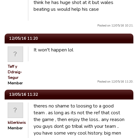
think he has huge shot at it but wales
beating us would help his case
Posted on 12/05/16 10:21.
12/05/16 11:20
It won't happen lol
Taff y
Ddraig-
Segur
Posted on 12/05/16 11:20.
Member
13/05/16 11:32
theres no shame to loosing to a good
team . as long as its not the ref that cost
the game , then enjoy the loss.. any reason
killerkiwis
you guys dont go tribal with your team ..
Member
you have some very cool history. big men