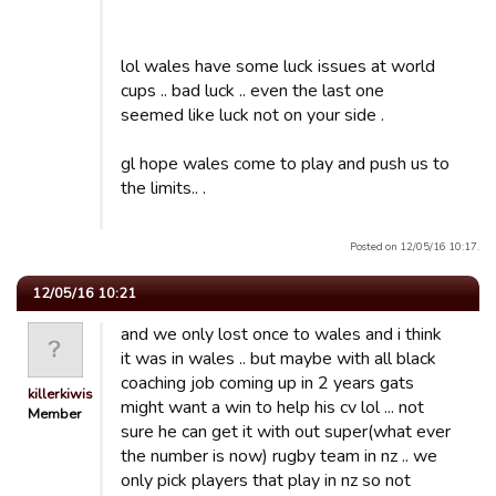
lol wales have some luck issues at world
cups .. bad luck .. even the last one
seemed like luck not on your side .
gl hope wales come to play and push us to
the limits.. .
Posted on 12/05/16 10:17.
12/05/16 10:21
and we only lost once to wales and i think
it was in wales .. but maybe with all black
coaching job coming up in 2 years gats
killerkiwis
might want a win to help his cv lol ... not
Member
sure he can get it with out super(what ever
the number is now) rugby team in nz .. we
only pick players that play in nz so not