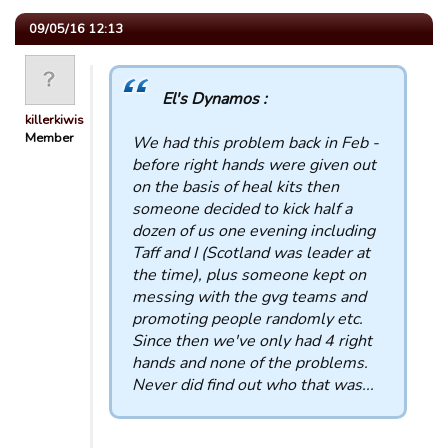
09/05/16 12:13
El's Dynamos :
killerkiwis
Member
We had this problem back in Feb -
before right hands were given out
on the basis of heal kits then
someone decided to kick half a
dozen of us one evening including
Taff and I (Scotland was leader at
the time), plus someone kept on
messing with the gvg teams and
promoting people randomly etc.
Since then we've only had 4 right
hands and none of the problems.
Never did find out who that was...