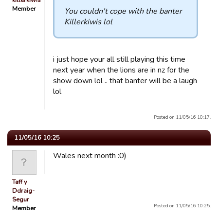
killerkiwis
Member
You couldn't cope with the banter
Killerkiwis lol
i just hope your all still playing this time
next year when the lions are in nz for the
show down lol .. that banter will be a laugh
lol
Posted on 11/05/16 10:17.
11/05/16 10:25
Wales next month :0)
Taff y
Ddraig-
Segur
Posted on 11/05/16 10:25.
Member