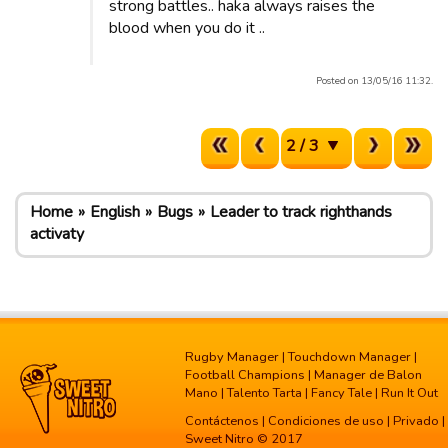
strong battles.. haka always raises the
blood when you do it ..
Posted on 13/05/16 11:32.
2 / 3
Home
English
Bugs
Leader to track righthands
activaty
Rugby Manager
|
Touchdown Manager
|
Football Champions
|
Manager de Balon
Mano
|
Talento Tarta
|
Fancy Tale
|
Run It Out
Contáctenos
|
Condiciones de uso
|
Privado
|
Sweet Nitro © 2017