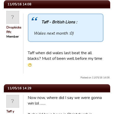
11/05/16 14:08
Taff - British Lions :
Dropkicks
Rfc
Wales next month :0)
Member
Taff when did wales last beat the all
blacks? Must of been well before my time
Posted on 11/05/16 14:08.
11/05/16 14:29
Now now, where did I say we were gonna
win lol .......
Taff y