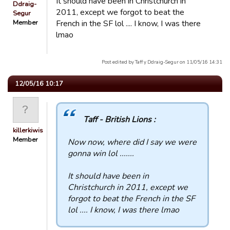
It should have been in Christchurch in
Ddraig-
2011, except we forgot to beat the
Segur
Member
French in the SF lol .... I know, I was there
lmao
Post edited by Taff y Ddraig-Segur on 11/05/16 14:31
12/05/16 10:17
Taff - British Lions :
killerkiwis
Member
Now now, where did I say we were
gonna win lol .......
It should have been in
Christchurch in 2011, except we
forgot to beat the French in the SF
lol .... I know, I was there lmao