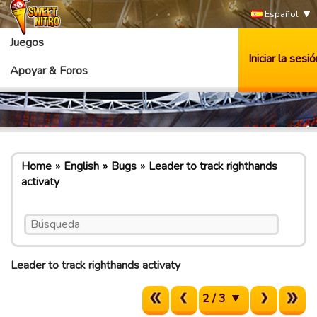
Español
Juegos
Iniciar la sesió
Apoyar & Foros
Home
English
Bugs
Leader to track righthands
activaty
Leader to track righthands activaty
2 / 3