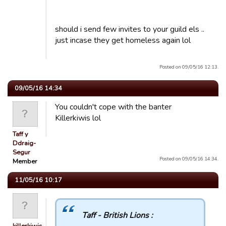
should i send few invites to your guild els ..
just incase they get homeless again lol
Posted on 09/05/16 12:13.
09/05/16 14:34
You couldn't cope with the banter
Killerkiwis lol
Taff y
Ddraig-
Segur
Posted on 09/05/16 14:34.
Member
11/05/16 10:17
Taff - British Lions :