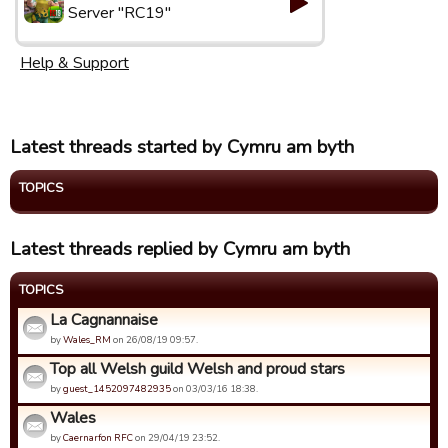
Server "RC19"
Help & Support
Latest threads started by Cymru am byth
TOPICS
Latest threads replied by Cymru am byth
TOPICS
La Cagnannaise
by
Wales_RM
on 26/08/19 09:57.
Top all Welsh guild Welsh and proud stars
by
guest_1452097482935
on 03/03/16 18:38.
Wales
by
Caernarfon RFC
on 29/04/19 23:52.