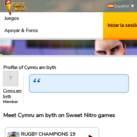
Español
Juegos
Iniciar la sesió
Apoyar & Foros
Profile of Cymru am byth
Cymru am
byth
Member
Meet Cymru am byth on Sweet Nitro games
RUGBY CHAMPIONS 19