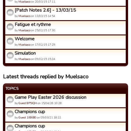
by
Muelsaco
on 20/03/15 17:11.
[Patch Notes 2.6] - 13/03/15
by
Muelsaco
on 13/03/15 14:54.
Fatigue et rythme
by
Muelsaco
on 25/02/15 17:30.
Welcome
by
Muelsaco
on 17/02/15 17:29.
Simulation
by
Muelsaco
on 09/02/15 15:34.
Latest threads replied by Muelsaco
TOPICS
Game Play Easter 2026 discussion
by
Guest 8P5IQH
on 15/04/26 10:28.
Champions cup
by
Guest 1IBXB0
on 09/03/21 18:22.
Champions cup