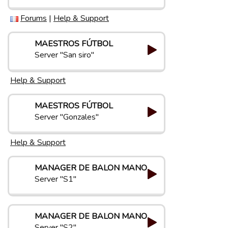
Forums
|
Help & Support
MAESTROS FÚTBOL
Server "San siro"
Help & Support
MAESTROS FÚTBOL
Server "Gonzales"
Help & Support
MANAGER DE BALON MANO
Server "S1"
MANAGER DE BALON MANO
Server "S2"