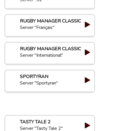
RUGBY MANAGER CLASSIC
Server "Français"
RUGBY MANAGER CLASSIC
Server "International"
SPORTYRAN
Server "Sportyran"
TASTY TALE 2
Server "Tasty Tale 2"