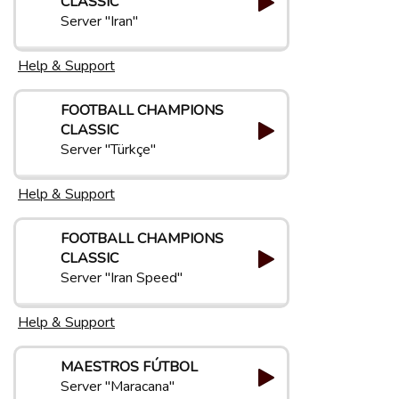
CLASSIC
Server "Iran"
Help & Support
FOOTBALL CHAMPIONS
CLASSIC
Server "Türkçe"
Help & Support
FOOTBALL CHAMPIONS
CLASSIC
Server "Iran Speed"
Help & Support
MAESTROS FÚTBOL
Server "Maracana"