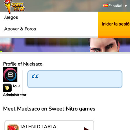
Español
Juegos
Iniciar la sesió
Apoyar & Foros
Profile of Muelsaco
Muelsaco
Administrator
Meet Muelsaco on Sweet Nitro games
TALENTO TARTA