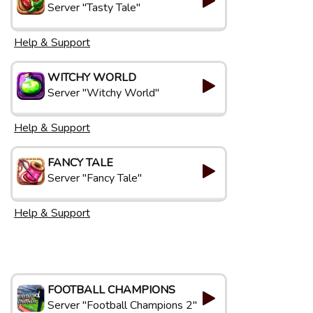
Server "Tasty Tale"
Help & Support
WITCHY WORLD
Server "Witchy World"
Help & Support
FANCY TALE
Server "Fancy Tale"
Help & Support
FOOTBALL CHAMPIONS
Server "Football Champions 2"