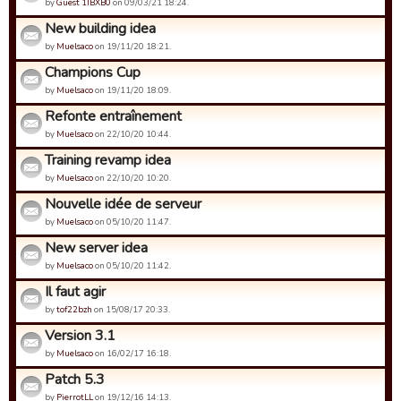
by
Guest 1IBXB0
on 09/03/21 18:24.
New building idea
by
Muelsaco
on 19/11/20 18:21.
Champions Cup
by
Muelsaco
on 19/11/20 18:09.
Refonte entraînement
by
Muelsaco
on 22/10/20 10:44.
Training revamp idea
by
Muelsaco
on 22/10/20 10:20.
Nouvelle idée de serveur
by
Muelsaco
on 05/10/20 11:47.
New server idea
by
Muelsaco
on 05/10/20 11:42.
Il faut agir
by
tof22bzh
on 15/08/17 20:33.
Version 3.1
by
Muelsaco
on 16/02/17 16:18.
Patch 5.3
by
PierrotLL
on 19/12/16 14:13.