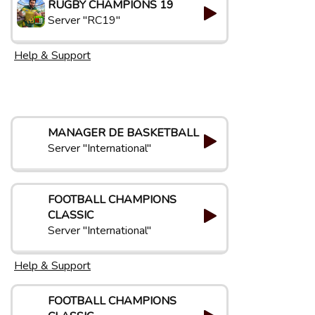
RUGBY CHAMPIONS 19
Server "RC19"
Help & Support
MANAGER DE BASKETBALL
Server "International"
FOOTBALL CHAMPIONS
CLASSIC
Server "International"
Help & Support
FOOTBALL CHAMPIONS