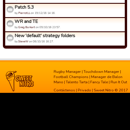
Patch 5.3
by
PierrotLL
on 19/12/16 14:16.
WR and TE
by
Greg Burkart
on 09/10/16 23:57.
New 'default' strategy folders
by
SteveW
on 08/10/16 16:27.
Rugby Manager
|
Touchdown Manager
|
Football Champions
|
Manager de Balon
Mano
|
Talento Tarta
|
Fancy Tale
|
Run It Out
Contáctenos
|
Privado
| Sweet Nitro © 2017