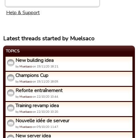
Help & Support
Latest threads started by Muelsaco
TOPICS
New building idea
by
Muelsaco
on 19/11/20 18:21.
Champions Cup
by
Muelsaco
on 19/11/20 18:09.
Refonte entraînement
by
Muelsaco
on 22/10/20 10:44.
Training revamp idea
by
Muelsaco
on 22/10/20 10:20.
Nouvelle idée de serveur
by
Muelsaco
on 05/10/20 11:47.
New server idea