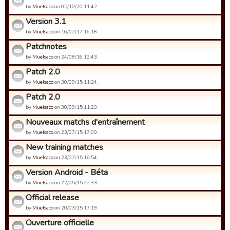
by
Muelsaco
on 05/10/20 11:42.
Version 3.1
by
Muelsaco
on 16/02/17 16:18.
Patchnotes
by
Muelsaco
on 24/08/16 12:43.
Patch 2.0
by
Muelsaco
on 30/09/15 11:24.
Patch 2.0
by
Muelsaco
on 30/09/15 11:23.
Nouveaux matchs d'entraînement
by
Muelsaco
on 23/07/15 17:00.
New training matches
by
Muelsaco
on 23/07/15 16:54.
Version Android - Béta
by
Muelsaco
on 22/05/15 22:33.
Official release
by
Muelsaco
on 20/03/15 17:19.
Ouverture officielle