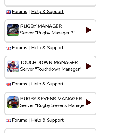
Forums
|
Help & Support
RUGBY MANAGER
Server "Rugby Manager 2"
Forums
|
Help & Support
TOUCHDOWN MANAGER
Server "Touchdown Manager"
Forums
|
Help & Support
RUGBY SEVENS MANAGER
Server "Rugby Sevens Manager"
Forums
|
Help & Support