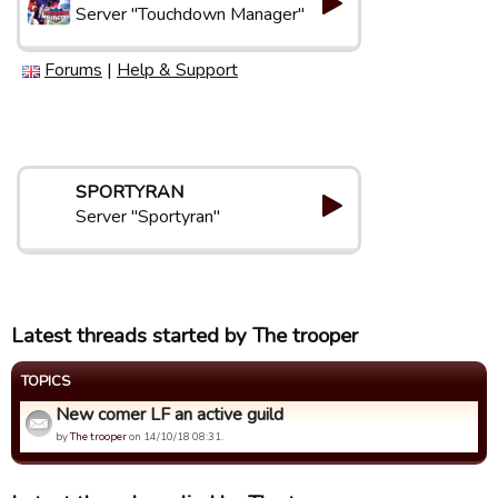
Server "Touchdown Manager"
Forums
|
Help & Support
SPORTYRAN
Server "Sportyran"
Latest threads started by The trooper
TOPICS
New comer LF an active guild
by
The trooper
on 14/10/18 08:31.