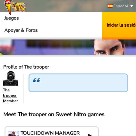
Español
Juegos
Iniciar la sesió
Apoyar & Foros
Profile of The trooper
The
trooper
Member
Meet The trooper on Sweet Nitro games
TOUCHDOWN MANAGER