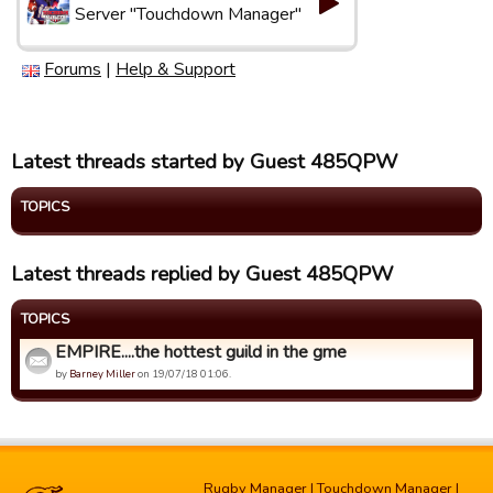
Server "Touchdown Manager"
Forums
|
Help & Support
Latest threads started by Guest 485QPW
TOPICS
Latest threads replied by Guest 485QPW
TOPICS
EMPIRE....the hottest guild in the gme
by
Barney Miller
on 19/07/18 01:06.
Rugby Manager
|
Touchdown Manager
|