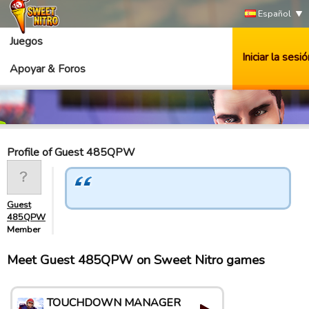
Español
Juegos
Iniciar la sesió
Apoyar & Foros
Profile of Guest 485QPW
Guest
485QPW
Member
Meet Guest 485QPW on Sweet Nitro games
TOUCHDOWN MANAGER