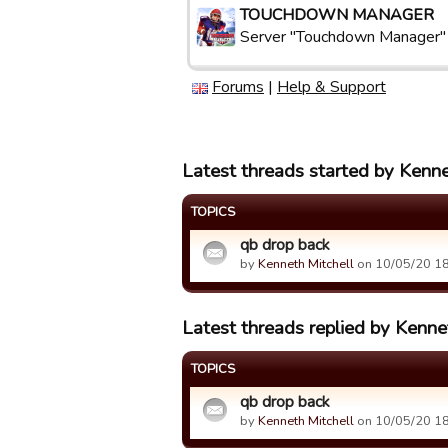
TOUCHDOWN MANAGER
Server "Touchdown Manager"
Forums
|
Help & Support
Latest threads started by Kenne
TOPICS
qb drop back
by
Kenneth Mitchell
on 10/05/20 18
Latest threads replied by Kenne
TOPICS
qb drop back
by
Kenneth Mitchell
on 10/05/20 18