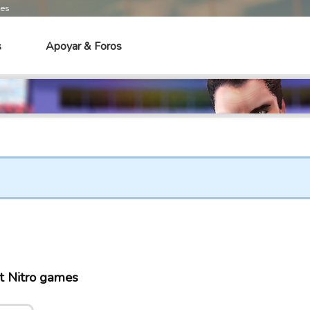
mes
s
Apoyar & Foros
t Nitro games