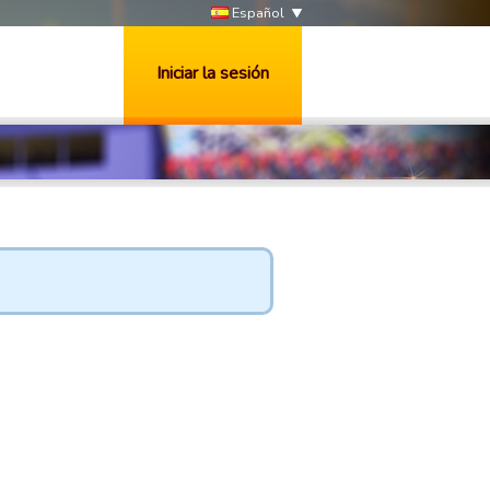
Español
Iniciar la sesión