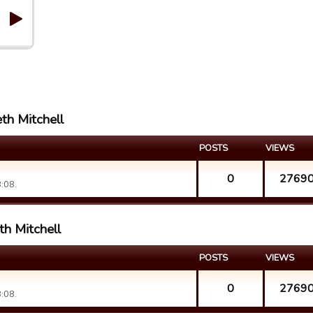
th Mitchell
POSTS
VIEWS
0
2769
:08.
th Mitchell
POSTS
VIEWS
0
2769
:08.