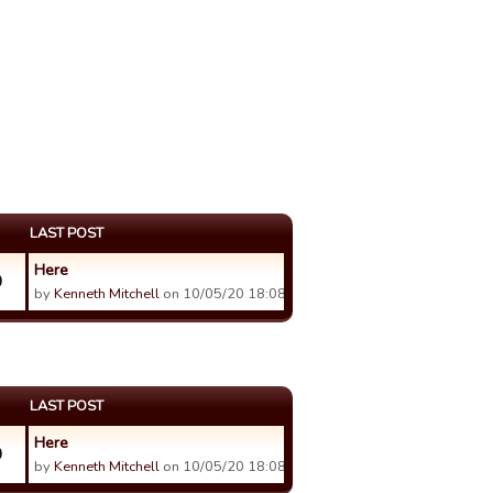
LAST POST
Here
0
by
Kenneth Mitchell
on 10/05/20 18:08.
LAST POST
Here
0
by
Kenneth Mitchell
on 10/05/20 18:08.