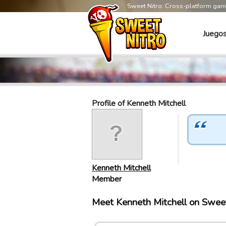
Sweet Nitro: Cross-platform ga
Juego
Profile of Kenneth Mitchell
Kenneth Mitchell
Member
Meet Kenneth Mitchell on Swee