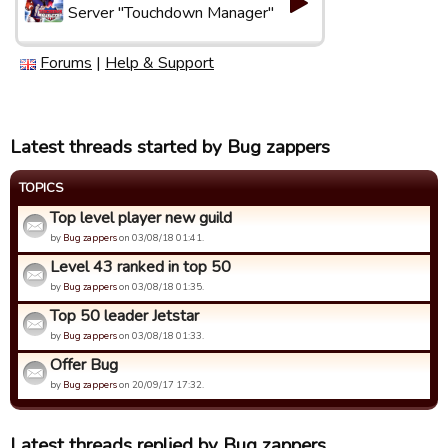
Server "Touchdown Manager"
Forums
|
Help & Support
Latest threads started by Bug zappers
TOPICS
Top level player new guild
by
Bug zappers
on 03/08/18 01:41.
Level 43 ranked in top 50
by
Bug zappers
on 03/08/18 01:35.
Top 50 leader Jetstar
by
Bug zappers
on 03/08/18 01:33.
Offer Bug
by
Bug zappers
on 20/09/17 17:32.
Latest threads replied by Bug zappers