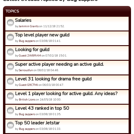
TOPICS
Salaries
by
Jammin Giants
on 11/12/18 21:52.
Top level player new guild
by
Bug zappers
on 03/08/18 01:41.
Looking for guild
by
Guest 2W8RAM
on 07/02/18 15:01.
Super active player needing an active guild.
by
Seriousfun
on 08/02/18 04:46.
Level 31 looking for drama free guild
by
Guest G9CTMJ
on 06/03/18 00:47.
Level 1 player looking for active guild. Any ideas?
by
British Lions
on 24/05/18 10:00.
Level 43 ranked in top 50
by
Bug zappers
on 03/08/18 01:35.
Top 50 leader Jetstar
by
Bug zappers
on 03/08/18 01:33.