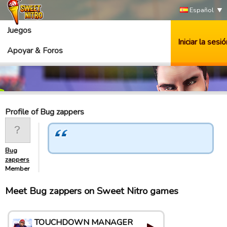
Español
Juegos
Iniciar la sesió
Apoyar & Foros
Profile of Bug zappers
Bug
zappers
Member
Meet Bug zappers on Sweet Nitro games
TOUCHDOWN MANAGER