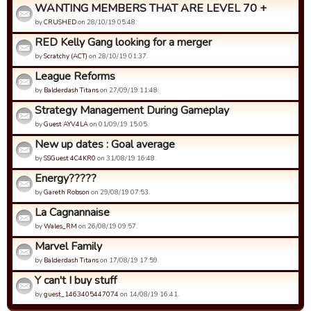
WANTING MEMBERS THAT ARE LEVEL 70 +
by
CRUSHED
on 28/10/19 05:48.
RED Kelly Gang looking for a merger
by
Scratchy (ACT)
on 28/10/19 01:37.
League Reforms
by
Balderdash Titans
on 27/09/19 11:48.
Strategy Management During Gameplay
by
Guest AYV4LA
on 01/09/19 15:05.
New up dates : Goal average
by
SSGuest 4C4KR0
on 31/08/19 16:48.
Energy?????
by
Gareth Robson
on 29/08/19 07:53.
La Cagnannaise
by
Wales_RM
on 26/08/19 09:57.
Marvel Family
by
Balderdash Titans
on 17/08/19 17:59.
Y can't I buy stuff
by
guest_1463405447074
on 14/08/19 16:41.