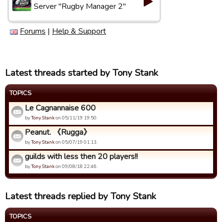
Server "Rugby Manager 2"
Forums
|
Help & Support
Latest threads started by Tony Stank
TOPICS
Le Cagnannaise 600
by
Tony Stank
on 05/11/19 19:50.
Peanut. 《Rugga》
by
Tony Stank
on 05/07/19 01:13.
guilds with less then 20 players!!
by
Tony Stank
on 09/08/18 22:46.
Latest threads replied by Tony Stank
TOPICS