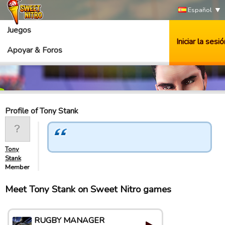
Español
Juegos
Iniciar la sesió
Apoyar & Foros
Profile of Tony Stank
Tony
Stank
Member
Meet Tony Stank on Sweet Nitro games
RUGBY MANAGER