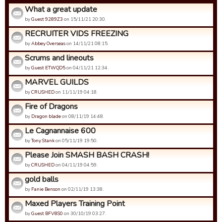
What a great update
by
Guest 9289Z3
on 15/11/21 20:30.
RECRUITER VIDS FREEZING
by
Abbey Overseas
on 14/11/21 08:15.
Scrums and lineouts
by
Guest ETWQD5
on 04/11/21 12:34.
MARVEL GUILDS
by
CRUSHED
on 11/11/19 04:18.
Fire of Dragons
by
Dragon blade
on 08/11/19 14:48.
Le Cagnannaise 600
by
Tony Stank
on 05/11/19 19:50.
Please Join SMASH BASH CRASH!
by
CRUSHED
on 04/11/19 04:59.
gold balls
by
Fanie Benson
on 02/11/19 13:38.
Maxed Players Training Point
by
Guest BFV8S0
on 30/10/19 03:27.