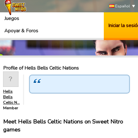
Español
Juegos
Iniciar la sesió
Apoyar & Foros
Profile of Hells Bells Celtic Nations
Hells
Bells
Celtic N…
Member
Meet Hells Bells Celtic Nations on Sweet Nitro
games