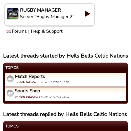
RUGBY MANAGER
Server "Rugby Manager 2"
Forums
|
Help & Support
Latest threads started by Hells Bells Celtic Nations
TOPICS
Match Reports
by
Hells Bells Celtic N…
on 16/07/20 16:52.
Sports Shop
by
Hells Bells Celtic N…
on 14/07/19 15:12.
Latest threads replied by Hells Bells Celtic Nations
TOPICS