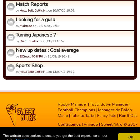
Match Reports
by
Hells Bells Celtic N…
on 16/07/20 16:52.
Looking for a guild
by
Mabrabe
on 18/05/20 22:58.
Turning Japanese ?
by
Peanut Butta
on 28/08/19 13:57.
New up dates : Goal average
by
SSGuest 4C4KR0
on 31/08/19 16:48.
Sports Shop
by
Hells Bells Celtic N…
on 14/07/19 15:12.
Rugby Manager
|
Touchdown Manager
|
Football Champions
|
Manager de Balon
Mano
|
Talento Tarta
|
Fancy Tale
|
Run It Out
Contáctenos
|
Privado
| Sweet Nitro © 2017
This website uses cookies to ensure you get the best experience on our
OK