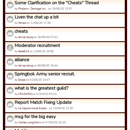
Some Clarification on the "Cheats" Thread
by
Phalanx : Damage Inc…
on 19/06/20 15:57.
Liven the chat up a bit
by
Ystrad
on 11/06/20 17:30.
cheats
by
let op slang
on 16/06/20 07:41.
Moderator recruitment
by
fada623
on 12/06/20 19:06.
alliance
by
let op slang
on 06/06/20 19:44.
Springbok Army senior recruit.
by
Scopa
on 01/06/20 10:07.
what is the greatest guild?
by
CRUSHED
on 07/05/20 05:23.
Report Match Fixing Update
by
La Cagnannaise Expos…
on 12/04/20 12:20.
msg for the big easy
by
Ashley Longthorn
on 07/04/20 10:29.