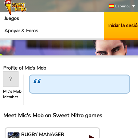
Español
Juegos
Iniciar la sesió
Apoyar & Foros
Profile of Mic's Mob
Mic's Mob
Member
Meet Mic's Mob on Sweet Nitro games
RUGBY MANAGER