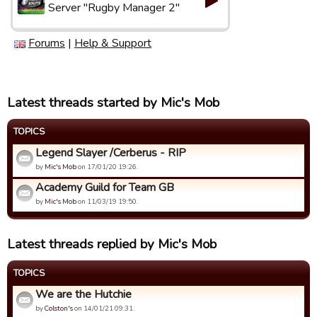
Server "Rugby Manager 2"
Forums
|
Help & Support
Latest threads started by Mic's Mob
TOPICS
Legend Slayer /Cerberus - RIP
by
Mic's Mob
on 17/01/20 19:26.
Academy Guild for Team GB
by
Mic's Mob
on 11/03/19 19:50.
Latest threads replied by Mic's Mob
TOPICS
We are the Hutchie
by
Colston's
on 14/01/21 09:31.