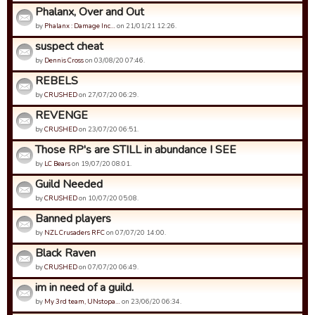
Phalanx, Over and Out
by
Phalanx : Damage Inc…
on 21/01/21 12:26.
suspect cheat
by
Dennis Cross
on 03/08/20 07:46.
REBELS
by
CRUSHED
on 27/07/20 06:29.
REVENGE
by
CRUSHED
on 23/07/20 06:51.
Those RP's are STILL in abundance I SEE
by
LC Bears
on 19/07/20 08:01.
Guild Needed
by
CRUSHED
on 10/07/20 05:08.
Banned players
by
NZL Crusaders RFC
on 07/07/20 14:00.
Black Raven
by
CRUSHED
on 07/07/20 06:49.
im in need of a guild.
by
My 3rd team, UNstopa…
on 23/06/20 06:34.