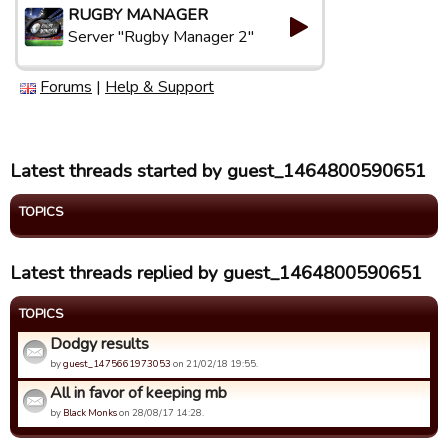
RUGBY MANAGER
Server "Rugby Manager 2"
Forums
|
Help & Support
Latest threads started by guest_1464800590651
TOPICS
Latest threads replied by guest_1464800590651
TOPICS
Dodgy results
by
guest_1475661973053
on 21/02/18 19:55.
All in favor of keeping mb
by
Black Monks
on 28/08/17 14:28.