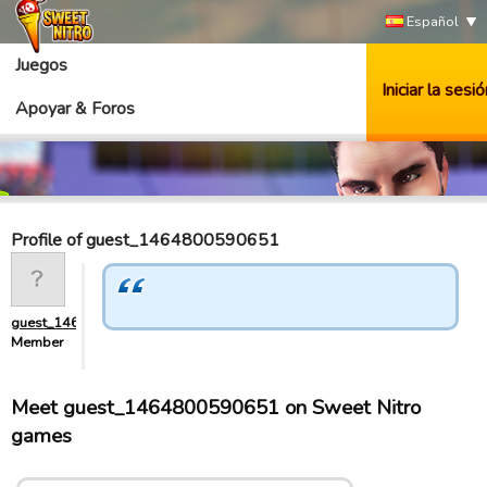
Español
Juegos
Iniciar la sesió
Apoyar & Foros
Profile of guest_1464800590651
guest_1464800590651
Member
Meet guest_1464800590651 on Sweet Nitro
games