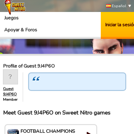
Español
Juegos
Iniciar la sesió
Apoyar & Foros
Profile of Guest 9J4P6O
Guest
9J4P6O
Member
Meet Guest 9J4P6O on Sweet Nitro games
FOOTBALL CHAMPIONS