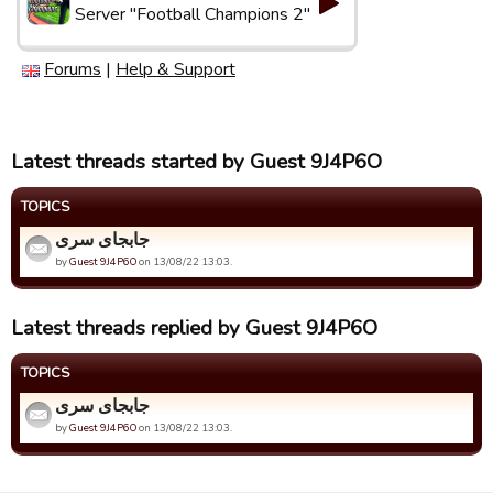
Server "Football Champions 2"
Forums
|
Help & Support
Latest threads started by Guest 9J4P6O
TOPICS
جابجای سری
by
Guest 9J4P6O
on 13/08/22 13:03.
Latest threads replied by Guest 9J4P6O
TOPICS
جابجای سری
by
Guest 9J4P6O
on 13/08/22 13:03.