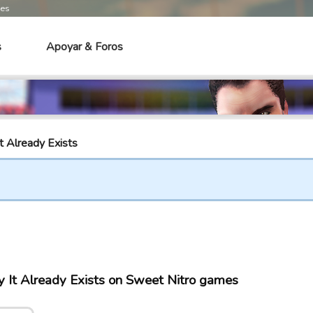
mes
s
Apoyar & Foros
t Already Exists
 It Already Exists on Sweet Nitro games