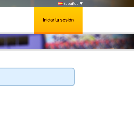
Español
Iniciar la sesión