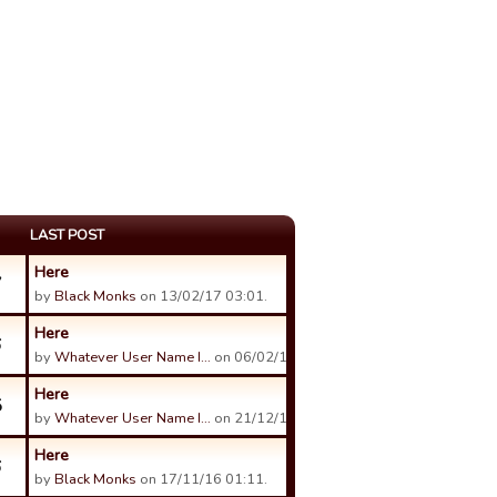
LAST POST
Here
7
by
Black Monks
on 13/02/17 03:01.
Here
6
by
Whatever User Name I…
on 06/02/17 23:16.
Here
5
by
Whatever User Name I…
on 21/12/16 23:25.
Here
6
by
Black Monks
on 17/11/16 01:11.