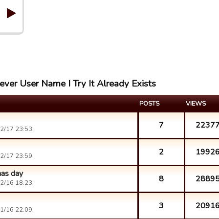
ever User Name I Try It Already Exists
POSTS
VIEWS
7
2237
2/17 23:53.
2
1992
2/17 23:59.
mas day
8
2889
2/16 18:23.
3
2091
1/16 22:09.