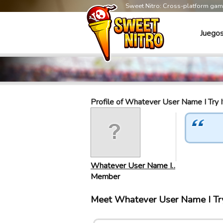
Sweet Nitro: Cross-platform ga
Juego
Profile of Whatever User Name I Try I
Whatever User Name I…
Member
Meet Whatever User Name I Try