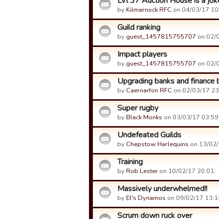
LVl 37 Auction House is a joke
by
Kilmarnock RFC
on 04/03/17 10
Guild ranking
by
guest_1457815755707
on 02/0
Impact players
by
guest_1457815755707
on 02/0
Upgrading banks and finance b
by
Caernarfon RFC
on 02/03/17 23
Super rugby
by
Black Monks
on 03/03/17 03:59
Undefeated Guilds
by
Chepstow Harlequins
on 13/02/
Training
by
Rob Lester
on 10/02/17 20:01.
Massively underwhelmed!!
by
El's Dynamos
on 09/02/17 13:1
Scrum down ruck over