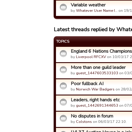
Variable weather
by
Whatever User Name I…
on 19/1
Latest threads replied by Whate
TOPICS
England 6 Nations Champions
by
Liverpool RFCXV
on 10/03/17 2
More than one guild leader
by
guest_1447603533103
on 03/0
Poor fullback AI
by
Norwich War Badgers
on 28/02/
Leaders, right hands etc
by
guest_1442691344653
on 07/0
No disputes in forum
by
Colstons
on 06/03/17 22:10.