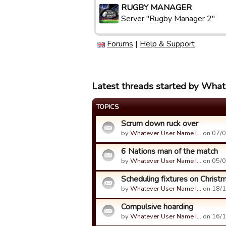
RUGBY MANAGER
Server "Rugby Manager 2"
Forums
|
Help & Support
Latest threads started by What
TOPICS
Scrum down ruck over
by
Whatever User Name I…
on 07/0
6 Nations man of the match
by
Whatever User Name I…
on 05/0
Scheduling fixtures on Christ
by
Whatever User Name I…
on 18/1
Compulsive hoarding
by
Whatever User Name I…
on 16/1