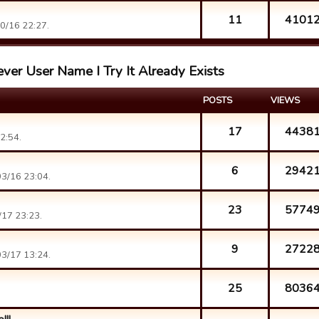
11
4101
0/16 22:27.
ver User Name I Try It Already Exists
POSTS
VIEWS
17
4438
2:54.
6
2942
3/16 23:04.
23
5774
17 23:23.
9
2722
3/17 13:24.
25
8036