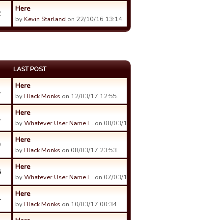
Here
2
by
Kevin Starland
on 22/10/16 13:14.
LAST POST
Here
1
by
Black Monks
on 12/03/17 12:55.
Here
1
by
Whatever User Name I…
on 08/03/17 23:03.
Here
9
by
Black Monks
on 08/03/17 23:53.
Here
8
by
Whatever User Name I…
on 07/03/17 23:34.
Here
4
by
Black Monks
on 10/03/17 00:34.