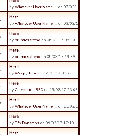
Here
1
by
Whatever User Name I…
on 07/03/17 23:29.
Here
8
by
Whatever User Name I…
on 03/03/17 23:23.
Here
5
by
brumiesalteño
on 06/03/17 08:00.
Here
8
by
brumiesalteño
on 05/03/17 19:39.
Here
4
by
Waspy Tiger
on 14/03/17 01:24.
Here
4
by
Caernarfon RFC
on 15/02/17 23:03.
Here
0
by
Whatever User Name I…
on 11/02/17 00:02.
Here
1
by
El's Dynamos
on 09/02/17 17:10.
Here