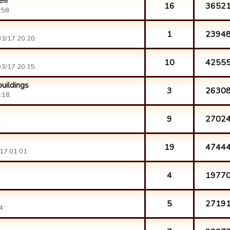
!!!
16
3652
:58.
1
2394
3/17 20:20.
10
4255
3/17 20:15.
uildings
3
2630
:18.
9
2702
.
19
4744
17 01:01.
4
1977
5
2719
4.