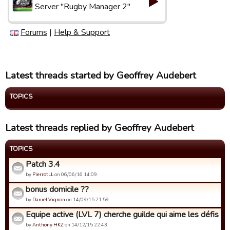
Server "Rugby Manager 2"
Forums
|
Help & Support
Latest threads started by Geoffrey Audebert
TOPICS
Latest threads replied by Geoffrey Audebert
TOPICS
Patch 3.4
by
PierrotLL
on 06/06/16 14:09.
bonus domicile ??
by
Daniel Vignon
on 14/09/15 21:59.
Equipe active (LVL 7) cherche guilde qui aime les défis de 
by
Anthony HKZ
on 14/12/15 22:43.