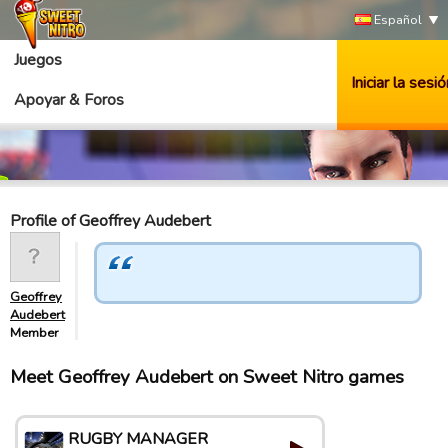
Español
Juegos
Iniciar la sesió
Apoyar & Foros
Profile of Geoffrey Audebert
Geoffrey
Audebert
Member
Meet Geoffrey Audebert on Sweet Nitro games
RUGBY MANAGER