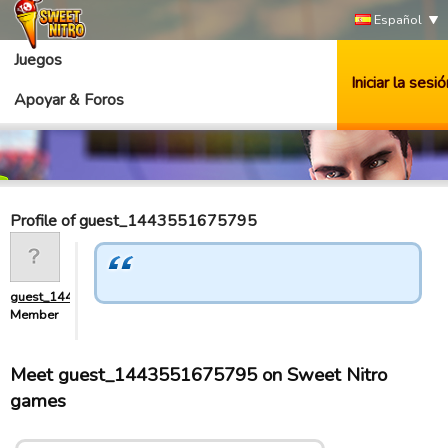
Español
Juegos
Iniciar la sesió
Apoyar & Foros
Profile of guest_1443551675795
guest_1443551675795
Member
Meet guest_1443551675795 on Sweet Nitro
games