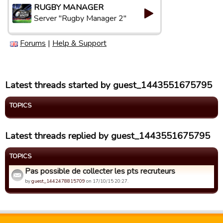
RUGBY MANAGER
Server "Rugby Manager 2"
Forums
|
Help & Support
Latest threads started by guest_1443551675795
TOPICS
Latest threads replied by guest_1443551675795
TOPICS
Pas possible de collecter les pts recruteurs
by
guest_1442478815709
on 17/10/15 20:27.