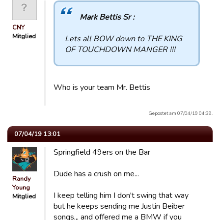
Mark Bettis Sr :
CNY
Mitglied
Lets all BOW down to THE KING
OF TOUCHDOWN MANGER !!!
Who is your team Mr. Bettis
Gepostet am 07/04/19 04:39.
07/04/19 13:01
Springfield 49ers on the Bar
Dude has a crush on me...
Randy
Young
I keep telling him I don't swing that way
Mitglied
but he keeps sending me Justin Beiber
songs,,, and offered me a BMW if you