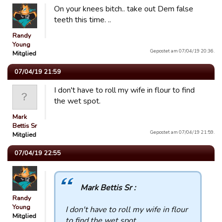
On your knees bitch.. take out Dem false
teeth this time. ..
Randy
Young
Gepostet am 07/04/19 20:36.
Mitglied
07/04/19 21:59
I don't have to roll my wife in flour to find
the wet spot.
Mark
Bettis Sr
Gepostet am 07/04/19 21:59.
Mitglied
07/04/19 22:55
Mark Bettis Sr :
Randy
Young
I don't have to roll my wife in flour
Mitglied
to find the wet spot.