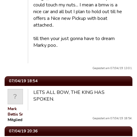
could touch my nuts... I mean a bmw is a
nice car and all but I plan to hold out till he
offers a Nice new Pickup with boat
attached..
till then your just gonna have to dream
Marky poo..
Gepostet am 07/04/19 13:01.
07/04/19 18:54
LETS ALL BOW, THE KING HAS
SPOKEN.
Mark
Bettis Sr
Gepostet am 07/04/19 18:54.
Mitglied
07/04/19 20:36