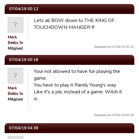
07/04/19 00:12
Lets all BOW down to THE KING OF
TOUCHDOWN MANGER !!!
Mark
Bettis Sr
Gepostet am 07/04/19 00:12.
Mitglied
07/04/19 00:18
Your not allowed to have fun playing the
game.
You have to play it Randy Young's way.
Mark
Like it's a job, instead of a game. Witch it
Bettis Sr
is.
Mitglied
Gepostet am 07/04/19 00:18.
07/04/19 04:39