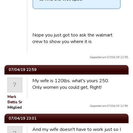
Nope you just got too ask the walmart
crew to show you where it is
Gepostet am 07/04/19 22:55.
07/04/19 22:59
My wife is 120lbs. what's yours 250.
Only women you could get, Right!
Mark
Bettis Sr
Gepostet am 07/04/19 22:59.
Mitglied
07/04/19 23:01
And my wife doesn't have to work just so I