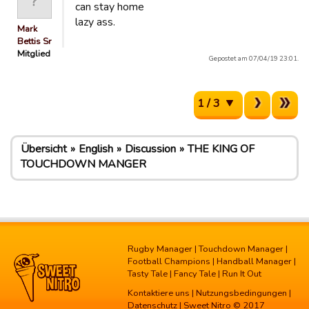
can stay home
lazy ass.
Mark
Bettis Sr
Mitglied
Gepostet am 07/04/19 23:01.
1 / 3
Übersicht
English
Discussion
THE KING OF
TOUCHDOWN MANGER
Rugby Manager
|
Touchdown Manager
|
Football Champions
|
Handball Manager
|
Tasty Tale
|
Fancy Tale
|
Run It Out
Kontaktiere uns
|
Nutzungsbedingungen
|
Datenschutz
| Sweet Nitro © 2017