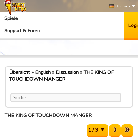
Deutsch
Spiele
Logi
Support & Foren
Übersicht
English
Discussion
THE KING OF
TOUCHDOWN MANGER
THE KING OF TOUCHDOWN MANGER
1 / 3