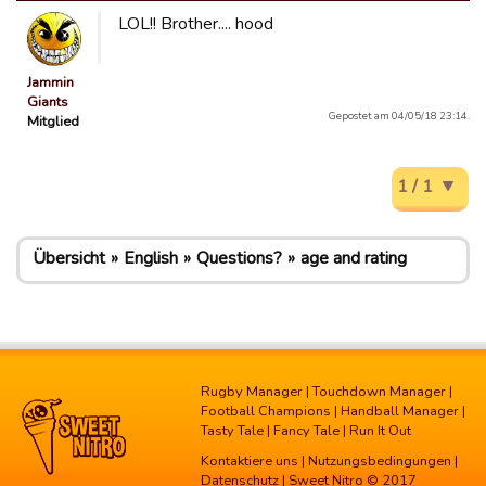
LOL!! Brother.... hood
Jammin
Giants
Gepostet am 04/05/18 23:14.
Mitglied
1 / 1
Übersicht
English
Questions?
age and rating
Rugby Manager
|
Touchdown Manager
|
Football Champions
|
Handball Manager
|
Tasty Tale
|
Fancy Tale
|
Run It Out
Kontaktiere uns
|
Nutzungsbedingungen
|
Datenschutz
| Sweet Nitro © 2017