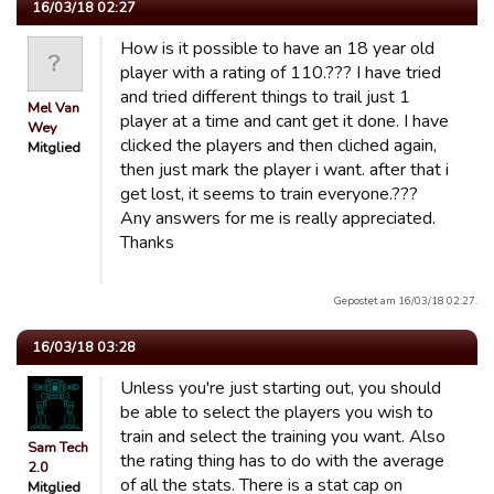
16/03/18 02:27
How is it possible to have an 18 year old
player with a rating of 110.??? I have tried
and tried different things to trail just 1
Mel Van
player at a time and cant get it done. I have
Wey
clicked the players and then cliched again,
Mitglied
then just mark the player i want. after that i
get lost, it seems to train everyone.???
Any answers for me is really appreciated.
Thanks
Gepostet am 16/03/18 02:27.
16/03/18 03:28
Unless you're just starting out, you should
be able to select the players you wish to
train and select the training you want. Also
Sam Tech
the rating thing has to do with the average
2.0
of all the stats. There is a stat cap on
Mitglied