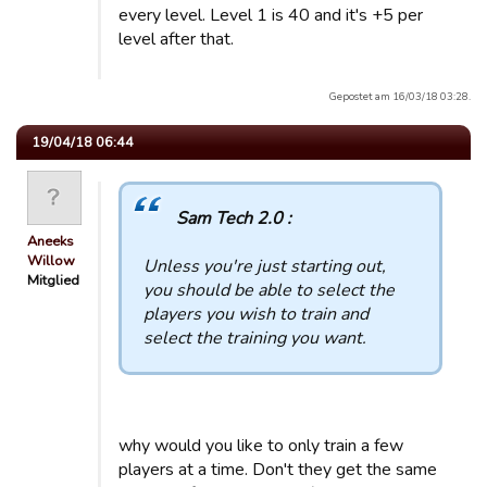
every level. Level 1 is 40 and it's +5 per
level after that.
Gepostet am 16/03/18 03:28.
19/04/18 06:44
Sam Tech 2.0 :
Aneeks
Willow
Unless you're just starting out,
Mitglied
you should be able to select the
players you wish to train and
select the training you want.
why would you like to only train a few
players at a time. Don't they get the same