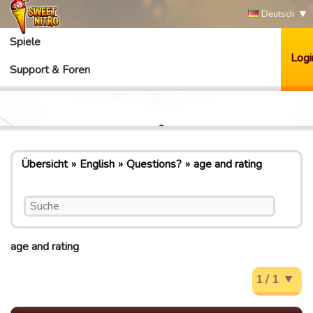
Deutsch
Spiele
Logi
Support & Foren
Übersicht
English
Questions?
age and rating
age and rating
1 / 1