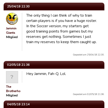
25/04/18 22:30
The only thing I can think of why to train
certain players is if you have a huge roster.
In the Soccer version, my starters get
Jammin
good training points from games but my
Giants
reserves get nothing. Sometimes I just
Mitglied
train my reserves to keep them caught up.
Gepostet am 25/04/18 22:30.
02/05/18 21:36
Hey Jammin, Fah-Q. Lol.
The
Brotherhood
Gepostet am 02/05/18 21:36.
Mitglied
04/05/18 23:14