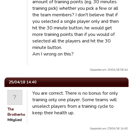
amount of training points (eg. 30 minutes
training pick) whether you pick a few or all
the team members? I don't believe that if
you selected a single player only and then
hit the 30 minute button, he would get
more training points than if you would of
selected all the players and hit the 30
minute button.
Am I wrong on this?
Gepostet am 19/04/18 06:44.
25/04/18 14:40
You are correct. There is no bonus for only
training only one player. Some teams will
unselect players from a training cycle to
The
keep their health up.
Brotherhood
Mitglied
Gepostet am 25/04/18 14:40.