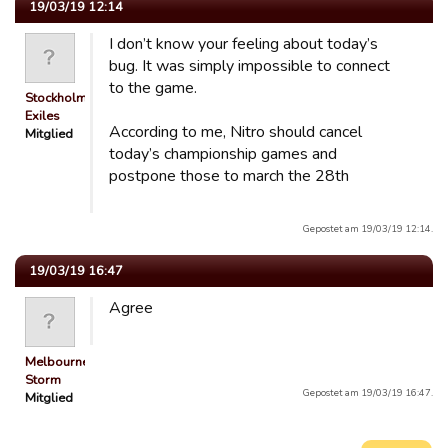
19/03/19 12:14
I don’t know your feeling about today’s
bug. It was simply impossible to connect
to the game.
Stockholm
Exiles
According to me, Nitro should cancel
Mitglied
today’s championship games and
postpone those to march the 28th
Gepostet am 19/03/19 12:14.
19/03/19 16:47
Agree
Melbourne
Storm
Gepostet am 19/03/19 16:47.
Mitglied