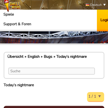
Deutsch
Spiele
Logi
Support & Foren
Übersicht
English
Bugs
Today’s nightmare
Today’s nightmare
1 / 1