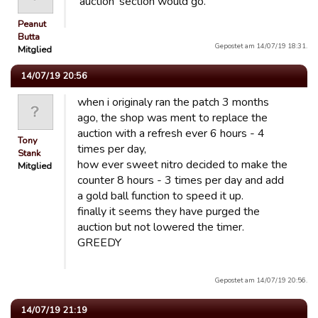
'auction' section would go.
Peanut
Butta
Gepostet am 14/07/19 18:31.
Mitglied
14/07/19 20:56
when i originaly ran the patch 3 months
ago, the shop was ment to replace the
auction with a refresh ever 6 hours - 4
Tony
times per day,
Stank
how ever sweet nitro decided to make the
Mitglied
counter 8 hours - 3 times per day and add
a gold ball function to speed it up.
finally it seems they have purged the
auction but not lowered the timer.
GREEDY
Gepostet am 14/07/19 20:56.
14/07/19 21:19