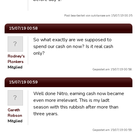
Post bearbeitet von sukitansee am 15/07/19 00:35
15/07/19 00:58
So what exactly are we supposed to
spend our cash on now? Is it real cash
only?
Rodney's
Plonkers
Mitglied
Gepostet am 15/07/19 00:58.
15/07/19 00:59
Well done Nitro, earning cash now became
even more irrelevant. This is my ladt
season with this rubbish after more than
Gareth
three years.
Robson
Mitglied
Gepostet am 15/07/19 00:59.