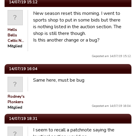
14/07/19 15:12
New season reset this morning. I went to
sports shop to put in some bids but there
is nothing listed in the auction section. The
Hells
shop is still there though.
Bells
Is this another change or a bug?
Celtic N…
Mitglied
Gepostet am 14/07/19 15:12.
14/07/19 16:04
Same here, must be bug
Rodney's
Plonkers
Gepostet am 14/07/19 16:04.
Mitglied
14/07/19 18:31
I seem to recall a patchnote saying the