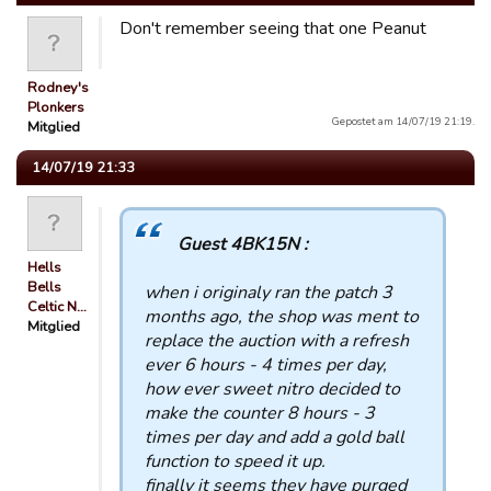
Don't remember seeing that one Peanut
Rodney's
Plonkers
Gepostet am 14/07/19 21:19.
Mitglied
14/07/19 21:33
Guest 4BK15N :
Hells
Bells
when i originaly ran the patch 3
Celtic N…
months ago, the shop was ment to
Mitglied
replace the auction with a refresh
ever 6 hours - 4 times per day,
how ever sweet nitro decided to
make the counter 8 hours - 3
times per day and add a gold ball
function to speed it up.
finally it seems they have purged