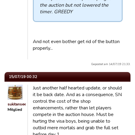
the auction but not lowered the
timer. GREEDY
And not even bother get rid of the button
properly...
Gepostet am 14/07/19 21:33.
15/07/19 00:32
Just another half hearted update, or should
it be back date. And as a consequence, SN
control the cost of the shop
sukitansee
enhancements, rather than let players
Mitglied
compete in the auction house. Must be
hurting the visa boys, being unable to
outbid mere mortals and grab the full set
before day 1.