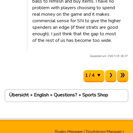
balls to refresh and buy items. I have no
problem with players choosing to spend
real money on the game and it makes
commercial sense for SN to give the higher
spenders an edge (if their strats are good
enough). I just think that the gap to most
of the rest of us has become too wide.
Gepostet am 15/07/19 18:37.
1 / 4
Übersicht
English
Questions?
Sports Shop
Rugby Manager
|
Touchdown Manager
|