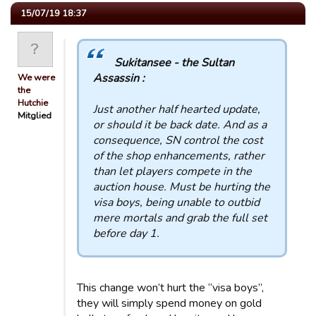
15/07/19 18:37
Sukitansee - the Sultan
Assassin :
We were
the
Hutchie
Just another half hearted update,
Mitglied
or should it be back date. And as a
consequence, SN control the cost
of the shop enhancements, rather
than let players compete in the
auction house. Must be hurting the
visa boys, being unable to outbid
mere mortals and grab the full set
before day 1.
This change won’t hurt the “visa boys”,
they will simply spend money on gold