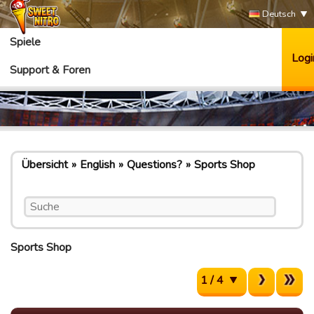
Deutsch
Spiele
Logi
Support & Foren
Übersicht
English
Questions?
Sports Shop
Sports Shop
1 / 4