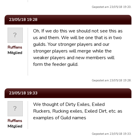
Gepostet am 23/05/18 19:20.
23/05/18 19:28
Oh, If we do this we should not see this as
us and them. We will be one that is in two
guilds. Your stronger players and our
Ruffians
stronger players will merge while the
Mitglied
weaker players and new members will
form the feeder guild.
Gepostet am 23/05/18 19:28.
23/05/18 19:33
We thought of Dirty Exiles, Exiled
Ruckers, Rucking exiles, Exiled Dirt, etc. as
examples of Guild names
Ruffians
Mitglied
Gepostet am 23/05/18 19:33.