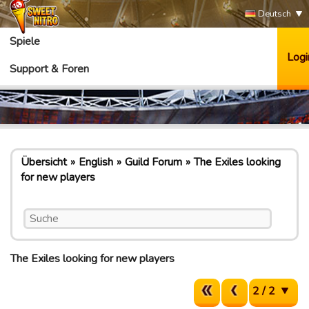
Deutsch
Spiele
Logi
Support & Foren
Übersicht
English
Guild Forum
The Exiles looking
for new players
The Exiles looking for new players
2 / 2