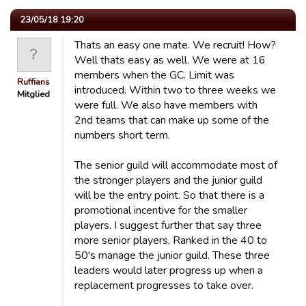
23/05/18 19:20
Thats an easy one mate. We recruit! How?
Well thats easy as well. We were at 16
members when the GC. Limit was
Ruffians
introduced. Within two to three weeks we
Mitglied
were full. We also have members with
2nd teams that can make up some of the
numbers short term.
The senior guild will accommodate most of
the stronger players and the junior guild
will be the entry point. So that there is a
promotional incentive for the smaller
players. I suggest further that say three
more senior players, Ranked in the 40 to
50's manage the junior guild. These three
leaders would later progress up when a
replacement progresses to take over.