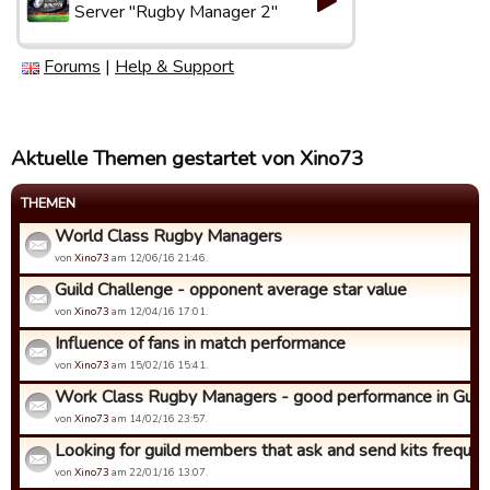
Server "Rugby Manager 2"
Forums
|
Help & Support
Aktuelle Themen gestartet von Xino73
THEMEN
World Class Rugby Managers
von
Xino73
am 12/06/16 21:46.
Guild Challenge - opponent average star value
von
Xino73
am 12/04/16 17:01.
Influence of fans in match performance
von
Xino73
am 15/02/16 15:41.
Work Class Rugby Managers - good performance in Guild C
von
Xino73
am 14/02/16 23:57.
Looking for guild members that ask and send kits frequen
von
Xino73
am 22/01/16 13:07.