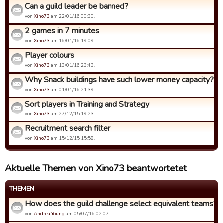
Can a guild leader be banned?
von
Xino73
am 22/01/16 00:30.
2 games in 7 minutes
von
Xino73
am 16/01/16 19:09.
Player colours
von
Xino73
am 13/01/16 23:43.
Why Snack buildings have such lower money capacity?
von
Xino73
am 01/01/16 21:39.
Sort players in Training and Strategy
von
Xino73
am 27/12/15 19:23.
Recruitment search filter
von
Xino73
am 15/12/15 15:58.
Aktuelle Themen von Xino73 beantwortetet
THEMEN
How does the guild challenge select equivalent teams?
von
Andrea Young
am 05/07/16 02:07.