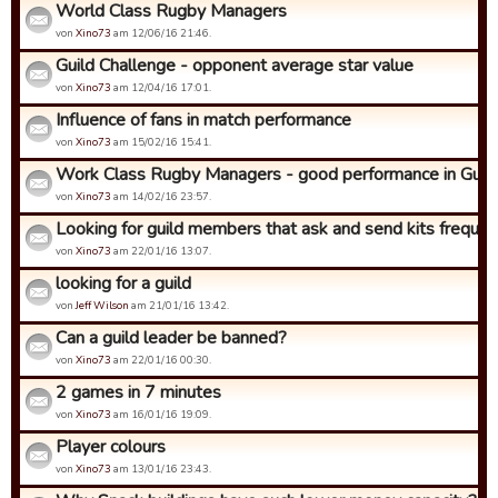
World Class Rugby Managers
von
Xino73
am 12/06/16 21:46.
Guild Challenge - opponent average star value
von
Xino73
am 12/04/16 17:01.
Influence of fans in match performance
von
Xino73
am 15/02/16 15:41.
Work Class Rugby Managers - good performance in Guild C
von
Xino73
am 14/02/16 23:57.
Looking for guild members that ask and send kits frequen
von
Xino73
am 22/01/16 13:07.
looking for a guild
von
Jeff Wilson
am 21/01/16 13:42.
Can a guild leader be banned?
von
Xino73
am 22/01/16 00:30.
2 games in 7 minutes
von
Xino73
am 16/01/16 19:09.
Player colours
von
Xino73
am 13/01/16 23:43.