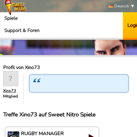
Deutsch
Spiele
Logi
Support & Foren
Profil von Xino73
Xino73
Mitglied
Treffe Xino73 auf Sweet Nitro Spiele
RUGBY MANAGER