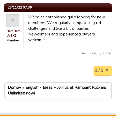
23/11/22 07:36
We're an established guild looking for new
members. We regularly compete in guild
challenges and like a bit of banter.
BamBamGuest
Newcomers and experienced players
LV8X1
welcome.
Member
Posted on 23/11/22 07:36.
1 / 1
Domov
English
Ideas
Join us at Rampant Ruckers
Unlimited now!