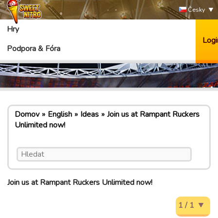
Česky
Hry
Logi
Podpora & Fóra
Domov
English
Ideas
Join us at Rampant Ruckers
Unlimited now!
Join us at Rampant Ruckers Unlimited now!
1 / 1