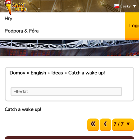
Česky
Hry
Logi
Podpora & Fóra
Domov
English
Ideas
Catch a wake up!
Catch a wake up!
7 / 7