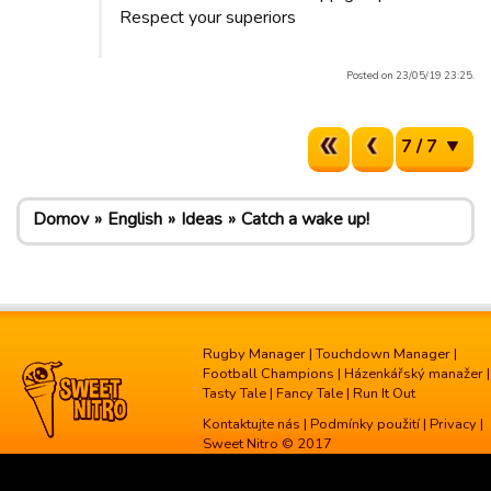
Respect your superiors
Posted on 23/05/19 23:25.
7 / 7
Domov
English
Ideas
Catch a wake up!
Rugby Manager
|
Touchdown Manager
|
Football Champions
|
Házenkářský manažer
|
Tasty Tale
|
Fancy Tale
|
Run It Out
Kontaktujte nás
|
Podmínky použití
|
Privacy
|
Sweet Nitro © 2017