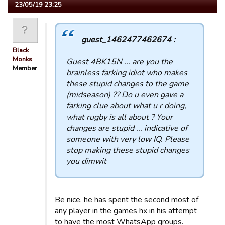
23/05/19 23:25
guest_1462477462674 :
Black
Monks
Guest 4BK15N ... are you the
Member
brainless farking idiot who makes
these stupid changes to the game
(midseason) ?? Do u even gave a
farking clue about what u r doing,
what rugby is all about ? Your
changes are stupid ... indicative of
someone with very low IQ. Please
stop making these stupid changes
you dimwit
Be nice, he has spent the second most of
any player in the games hx in his attempt
to have the most WhatsApp groups.