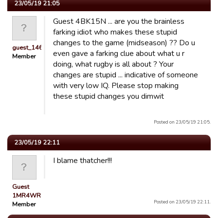
23/05/19 21:05
Guest 4BK15N ... are you the brainless
farking idiot who makes these stupid
changes to the game (midseason) ?? Do u
guest_1462477462674
even gave a farking clue about what u r
Member
doing, what rugby is all about ? Your
changes are stupid ... indicative of someone
with very low IQ. Please stop making
these stupid changes you dimwit
Posted on 23/05/19 21:05.
23/05/19 22:11
I blame thatcher!!!
Guest
1MR4WR
Posted on 23/05/19 22:11.
Member