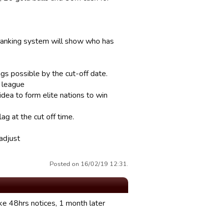
 ranking system will show who has
ngs possible by the cut-off date.
e league
dea to form elite nations to win
ag at the cut off time.
 adjust
Posted on 16/02/19 12:31.
ke 48hrs notices, 1 month later