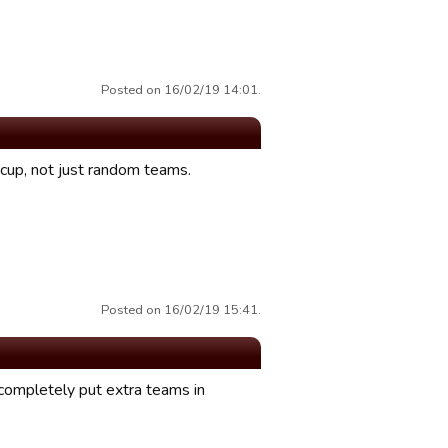
Posted on 16/02/19 14:01.
e cup, not just random teams.
Posted on 16/02/19 15:41.
 completely put extra teams in