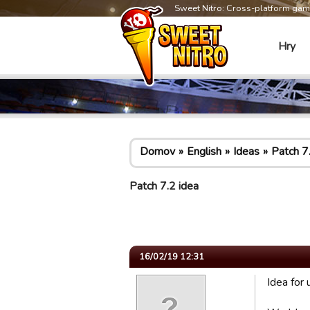
Sweet Nitro: Cross-platform ga
Hry
Domov
English
Ideas
Patch 7
Patch 7.2 idea
16/02/19 12:31
Idea for 