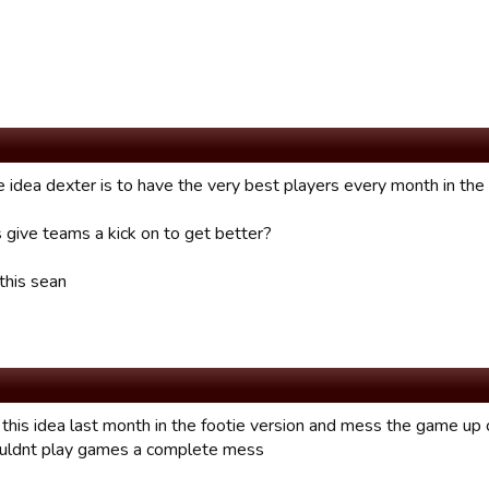
he idea dexter is to have the very best players every month in th
s give teams a kick on to get better?
this sean
 this idea last month in the footie version and mess the game up
ouldnt play games a complete mess