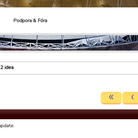
mes
Podpora & Fóra
.2 idea
update.