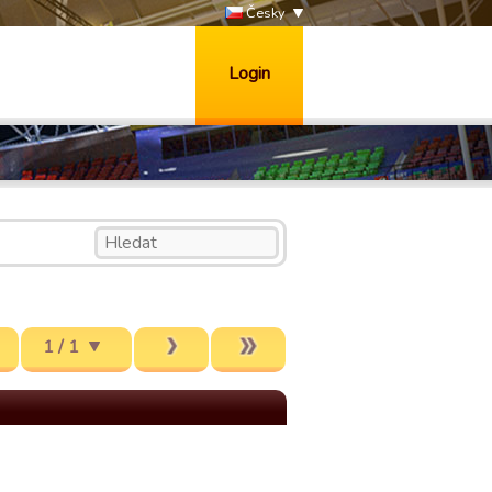
Česky
Login
1 / 1