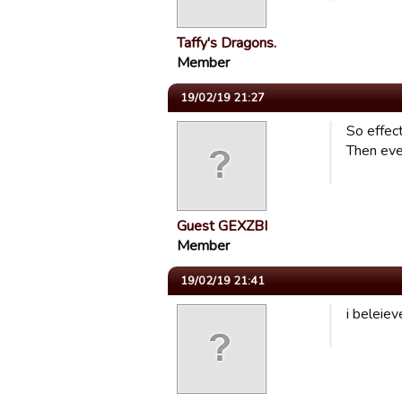
Taffy's Dragons.
Member
19/02/19 21:27
So effec
Then ever
Guest GEXZBI
Member
19/02/19 21:41
i beleiev