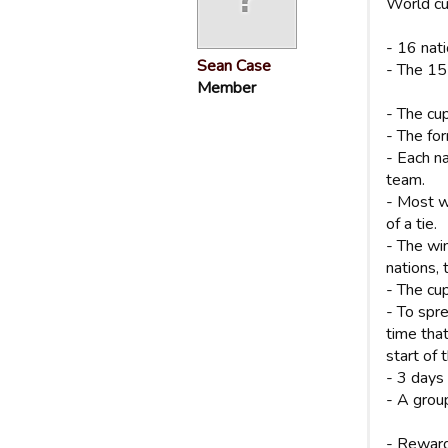
World cu
- 16 nat
Sean Case
- The 15
Member
- The cup
- The for
- Each na
team.
- Most w
of a tie.
- The wi
nations, 
- The cup
- To spr
time tha
start of 
- 3 days
- A group
- Reward