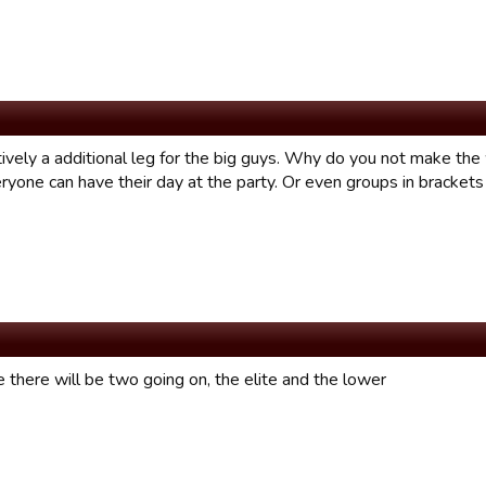
tively a additional leg for the big guys. Why do you not make the
yone can have their day at the party. Or even groups in brackets 
e there will be two going on, the elite and the lower