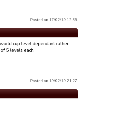
Posted on 17/02/19 12:35.
 world cup level dependant rather.
of 5 levels each.
Posted on 19/02/19 21:27.