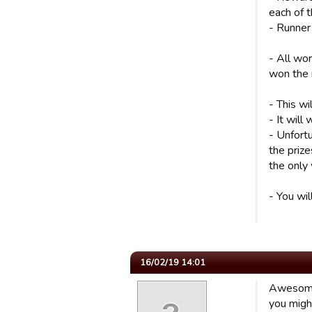
each of 
- Runner
- All wo
won the
- This wi
- It will
- Unfortu
the prize
the only 
- You wil
16/02/19 14:01
Awesome 
you migh