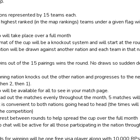
p.
ions represented by 15 teams each.
 highest ranked (in the map rankings) teams under a given flag wi
 will take place over a full month
mat of the cup will be a knockout system and will start at the ro
tion will be drawn against another nation and each team in that n
ins out of the 15 pairings wins the round. No draws so sudden d
nning nation knocks out the other nation and progresses to the ne
then 2, then 1).
 will be available for all to see in your match page.
ead out the matches evenly throughout the month, 5 matches will
t is convenient to both nations going head to head (the times wil
the competition)
 rest between rounds to help spread the cup over the full month
 chat will be active for all those participating in the nation throu
s for winning will be one free visa player along with 10,000 RPs