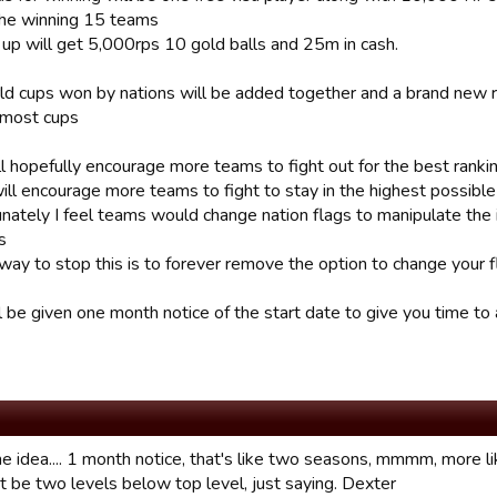
the winning 15 teams
 up will get 5,000rps 10 gold balls and 25m in cash.
rld cups won by nations will be added together and a brand new
 most cups
ll hopefully encourage more teams to fight out for the best ranki
 will encourage more teams to fight to stay in the highest possibl
nately I feel teams would change nation flags to manipulate the i
s
way to stop this is to forever remove the option to change your fl
l be given one month notice of the start date to give you time to
idea.... 1 month notice, that's like two seasons, mmmm, more li
t be two levels below top level, just saying. Dexter