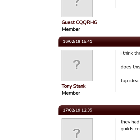
Guest CQQRHG
Member
16/02/19 15:41
i think t
does thi
top idea 
Tony Stank
Member
17/02/19 12:35
they had
guilds c