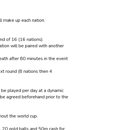
ll make up each nation.
und of 16 (16 nations).
ation will be paired with another
eath after 80 minutes in the event
xt round (8 nations then 4
 be played per day at a dynamic
l be agreed beforehand prior to the
ghout the world cup.
, 20 gold balls and 50m cash for