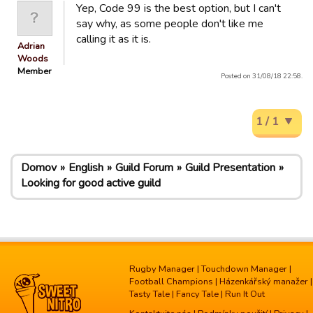
Yep, Code 99 is the best option, but I can't
say why, as some people don't like me
calling it as it is.
Adrian
Woods
Member
Posted on 31/08/18 22:58.
1 / 1
Domov
English
Guild Forum
Guild Presentation
Looking for good active guild
Rugby Manager
|
Touchdown Manager
|
Football Champions
|
Házenkářský manažer
|
Tasty Tale
|
Fancy Tale
|
Run It Out