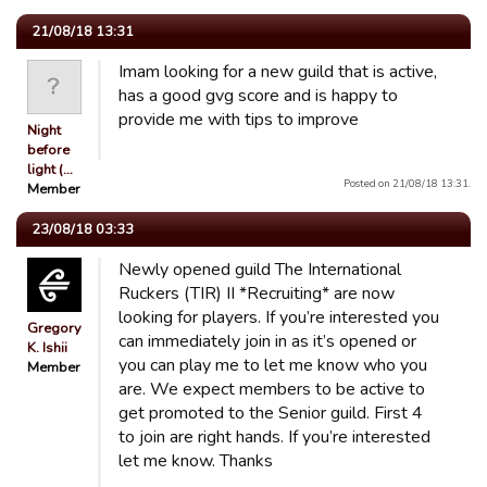
21/08/18 13:31
Imam looking for a new guild that is active,
has a good gvg score and is happy to
provide me with tips to improve
Night
before
light (…
Posted on 21/08/18 13:31.
Member
23/08/18 03:33
Newly opened guild The International
Ruckers (TIR) II *Recruiting* are now
looking for players. If you’re interested you
Gregory
can immediately join in as it’s opened or
K. Ishii
you can play me to let me know who you
Member
are. We expect members to be active to
get promoted to the Senior guild. First 4
to join are right hands. If you’re interested
let me know. Thanks