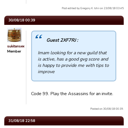
Post edited by Gregory K. Ishii on 23/08/18 03:45
30/08/18 00:39
Guest 2XF7RJ :
sukitansee
Member
Imam looking for a new guild that
is active, has a good gvg score and
is happy to provide me with tips to
improve
Code 99. Play the Assassins for an invite.
Posted on 30/08/18 00:39.
31/08/18 22:58