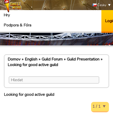
Česky
Hry
Logi
Podpora & Fóra
Domov
English
Guild Forum
Guild Presentation
Looking for good active guild
Looking for good active guild
1 / 1