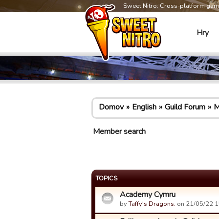
Sweet Nitro: Cross-platform ga
Hry
Domov
English
Guild Forum
M
Member search
TOPICS
Academy Cymru
by
Taffy's Dragons.
on 21/05/22 1