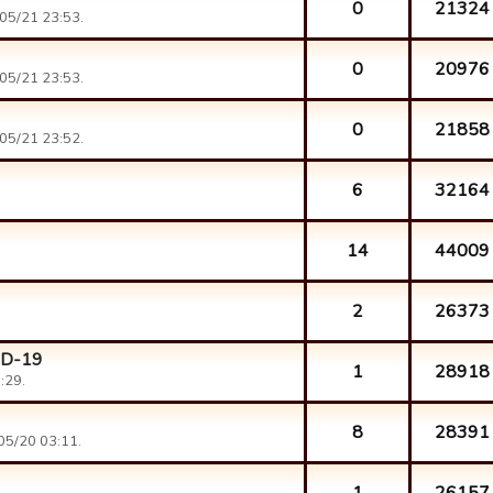
0
21324
05/21 23:53.
0
20976
05/21 23:53.
0
21858
05/21 23:52.
6
32164
14
44009
2
26373
ID-19
1
28918
:29.
8
28391
05/20 03:11.