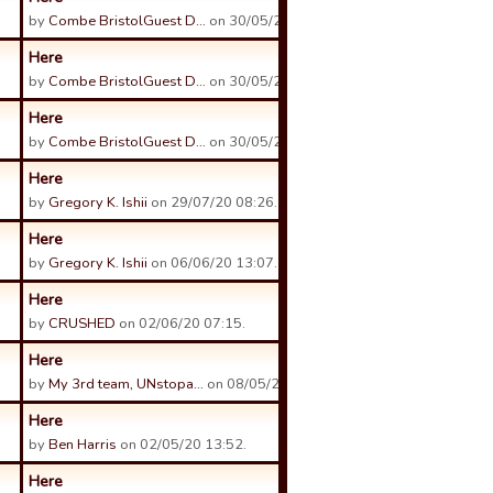
by
Combe BristolGuest D…
on 30/05/21 23:53.
Here
by
Combe BristolGuest D…
on 30/05/21 23:53.
Here
by
Combe BristolGuest D…
on 30/05/21 23:52.
Here
by
Gregory K. Ishii
on 29/07/20 08:26.
Here
by
Gregory K. Ishii
on 06/06/20 13:07.
Here
by
CRUSHED
on 02/06/20 07:15.
Here
by
My 3rd team, UNstopa…
on 08/05/20 07:47.
Here
by
Ben Harris
on 02/05/20 13:52.
Here