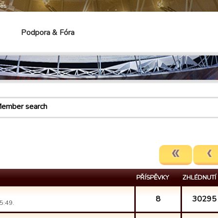
mes
Podpora & Fóra
ember search
PŘÍSPĚVKY
ZHLÉDNUTÍ
8
30295
5:49.