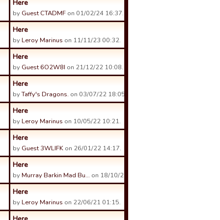
Here
by
Guest CTADMF
on 01/02/24 16:37.
Here
by
Leroy Marinus
on 11/11/23 00:32.
Here
by
Guest 6O2W8I
on 21/12/22 10:08.
Here
by
Taffy's Dragons.
on 03/07/22 18:05.
Here
by
Leroy Marinus
on 10/05/22 10:21.
Here
by
Guest 3WLIFK
on 26/01/22 14:17.
Here
by
Murray Barkin Mad Bu…
on 18/10/21 08:36.
Here
by
Leroy Marinus
on 22/06/21 01:15.
Here