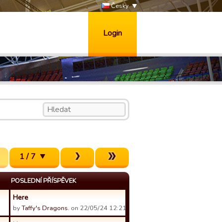
Česky
Login
1 / 7
POSLEDNÍ PŘÍSPĚVEK
Here
by
Taffy's Dragons.
on 22/05/24 12:21.