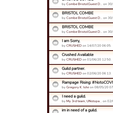
by
Combe BristolGuest D…
on 30/
BRISTOL COMBE
by
Combe BristolGuest D…
on 30/
BRISTOL COMBE
by
Combe BristolGuest D…
on 30/
I am Sorry,
by
CRUSHED
on 14/07/20 06:05.
Crushed Available
by
CRUSHED
on 01/06/20 12:50.
Guild partner.
by
CRUSHED
on 02/06/20 06:13.
Rampage Rising: #NotoCOV
by
Gregory K. Ishii
on 08/05/20 07
I need a guild.
by
My 3rd team, UNstopa…
on 02/
im in need of a guild.