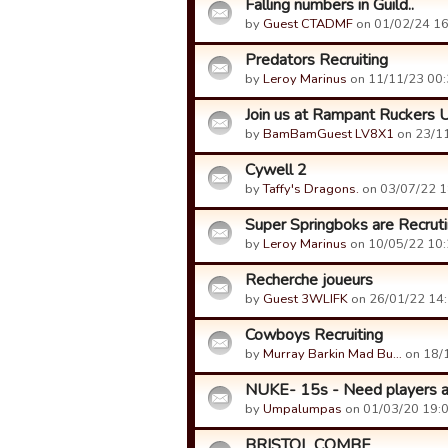
Falling numbers in Guild..
by
Guest CTADMF
on 01/02/24 16
Predators Recruiting
by
Leroy Marinus
on 11/11/23 00:
Join us at Rampant Ruckers U
by
BamBamGuest LV8X1
on 23/11
Cywell 2
by
Taffy's Dragons.
on 03/07/22 1
Super Springboks are Recrut
by
Leroy Marinus
on 10/05/22 10:
Recherche joueurs
by
Guest 3WLIFK
on 26/01/22 14:
Cowboys Recruiting
by
Murray Barkin Mad Bu…
on 18/1
NUKE- 15s - Need players as
by
Umpalumpas
on 01/03/20 19:0
BRISTOL COMBE