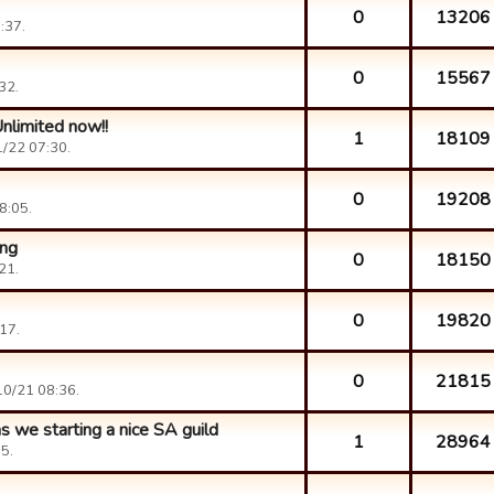
0
13206
:37.
0
15567
32.
nlimited now!!
1
18109
/22 07:30.
0
19208
8:05.
ing
0
18150
21.
0
19820
17.
0
21815
0/21 08:36.
 we starting a nice SA guild
1
28964
5.