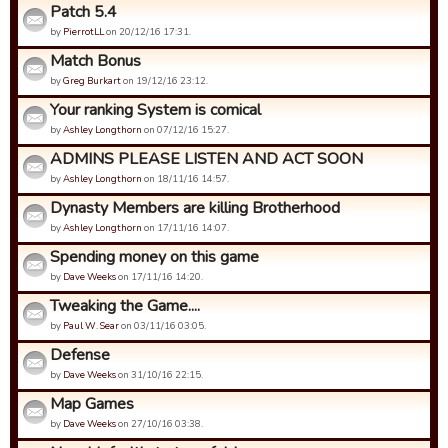
Patch 5.4
by
PierrotLL
on 20/12/16 17:31.
Match Bonus
by
Greg Burkart
on 19/12/16 23:12.
Your ranking System is comical
by
Ashley Longthorn
on 07/12/16 15:27.
ADMINS PLEASE LISTEN AND ACT SOON
by
Ashley Longthorn
on 18/11/16 14:57.
Dynasty Members are killing Brotherhood
by
Ashley Longthorn
on 17/11/16 14:07.
Spending money on this game
by
Dave Weeks
on 17/11/16 14:20.
Tweaking the Game....
by
Paul W. Sear
on 03/11/16 03:05.
Defense
by
Dave Weeks
on 31/10/16 22:15.
Map Games
by
Dave Weeks
on 27/10/16 03:38.