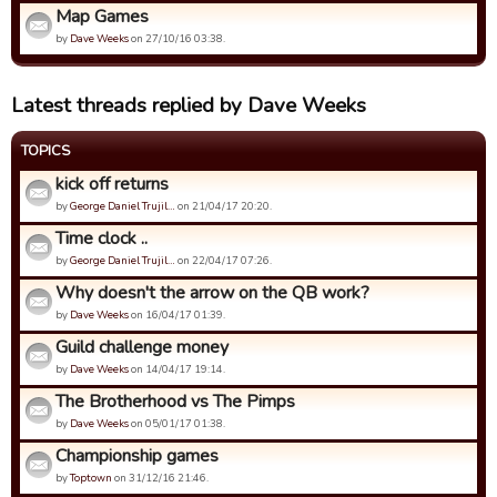
Map Games
by
Dave Weeks
on 27/10/16 03:38.
Latest threads replied by Dave Weeks
TOPICS
kick off returns
by
George Daniel Trujil…
on 21/04/17 20:20.
Time clock ..
by
George Daniel Trujil…
on 22/04/17 07:26.
Why doesn't the arrow on the QB work?
by
Dave Weeks
on 16/04/17 01:39.
Guild challenge money
by
Dave Weeks
on 14/04/17 19:14.
The Brotherhood vs The Pimps
by
Dave Weeks
on 05/01/17 01:38.
Championship games
by
Toptown
on 31/12/16 21:46.