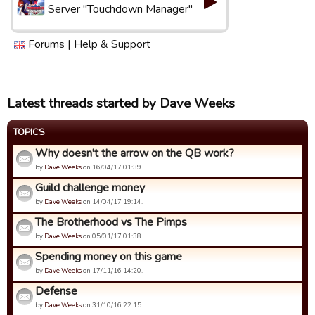
Server "Touchdown Manager"
Forums
|
Help & Support
Latest threads started by Dave Weeks
TOPICS
Why doesn't the arrow on the QB work?
by
Dave Weeks
on 16/04/17 01:39.
Guild challenge money
by
Dave Weeks
on 14/04/17 19:14.
The Brotherhood vs The Pimps
by
Dave Weeks
on 05/01/17 01:38.
Spending money on this game
by
Dave Weeks
on 17/11/16 14:20.
Defense
by
Dave Weeks
on 31/10/16 22:15.