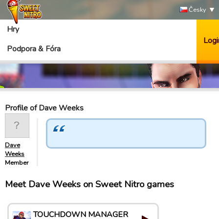
Česky
Hry
Logi
Podpora & Fóra
Profile of Dave Weeks
Dave
Weeks
Member
Meet Dave Weeks on Sweet Nitro games
TOUCHDOWN MANAGER