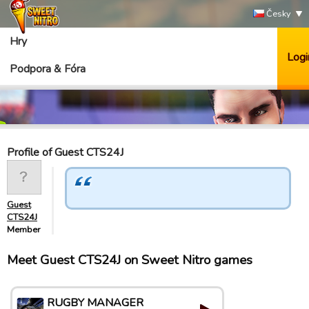
Česky
Hry
Logi
Podpora & Fóra
Profile of Guest CTS24J
Guest
CTS24J
Member
Meet Guest CTS24J on Sweet Nitro games
RUGBY MANAGER