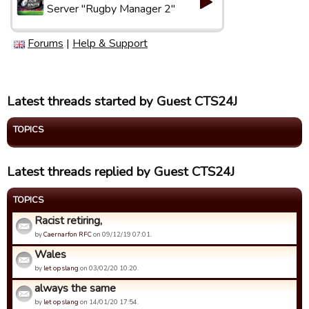
Server "Rugby Manager 2"
Forums
|
Help & Support
Latest threads started by Guest CTS24J
TOPICS
Latest threads replied by Guest CTS24J
TOPICS
Racist retiring,
by
Caernarfon RFC
on 09/12/19 07:01.
Wales
by
let op slang
on 03/02/20 10:20.
always the same
by
let op slang
on 14/01/20 17:54.