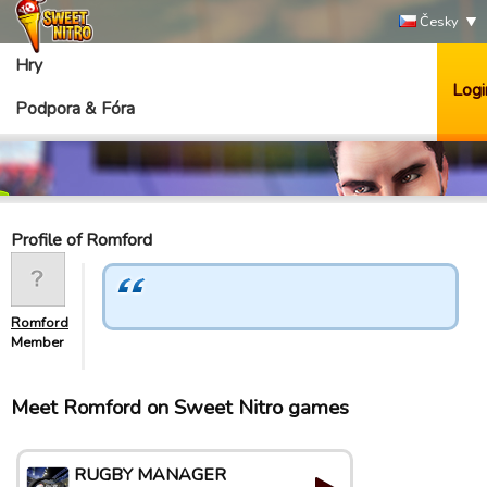
Česky
Hry
Logi
Podpora & Fóra
Profile of Romford
Romford
Member
Meet Romford on Sweet Nitro games
RUGBY MANAGER