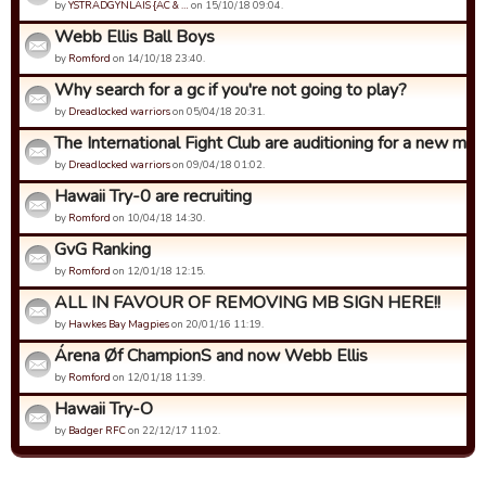
by
YSTRADGYNLAIS {AC & …
on 15/10/18 09:04.
Webb Ellis Ball Boys
by
Romford
on 14/10/18 23:40.
Why search for a gc if you're not going to play?
by
Dreadlocked warriors
on 05/04/18 20:31.
The International Fight Club are auditioning for a new mem
by
Dreadlocked warriors
on 09/04/18 01:02.
Hawaii Try-0 are recruiting
by
Romford
on 10/04/18 14:30.
GvG Ranking
by
Romford
on 12/01/18 12:15.
ALL IN FAVOUR OF REMOVING MB SIGN HERE!!
by
Hawkes Bay Magpies
on 20/01/16 11:19.
Árena Øf ChampionS and now Webb Ellis
by
Romford
on 12/01/18 11:39.
Hawaii Try-O
by
Badger RFC
on 22/12/17 11:02.