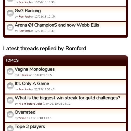
by
Romford
on 10/04/18 14:30.
GvG Ranking
by
Romford
on 12/01/18 12:15.
Árena Øf ChampionS and now Webb Ellis
by
Romford
on 12/01/18 11:39.
Latest threads replied by Romford
TOPICS
Vagina Monologues
by
Gilles Ja
on 11/03/19 19:53.
It's Only A Game
by
Romford
on 22/12/18 02:42.
What is the biggest win streak for guild challenges?
by
Night before light (…
on 09/10/18 04:10.
Overrated
by
Ystrad
on 12/10/18 11:15.
Tope 3 players