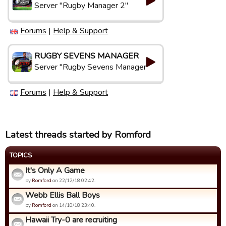
Server "Rugby Manager 2"
Forums
|
Help & Support
RUGBY SEVENS MANAGER
Server "Rugby Sevens Manager"
Forums
|
Help & Support
Latest threads started by Romford
TOPICS
It's Only A Game
by
Romford
on 22/12/18 02:42.
Webb Ellis Ball Boys
by
Romford
on 14/10/18 23:40.
Hawaii Try-0 are recruiting