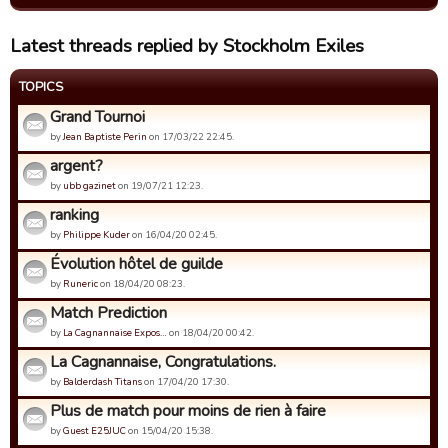
Latest threads replied by Stockholm Exiles
TOPICS
Grand Tournoi
by
Jean Baptiste Perin
on 17/03/22 22:45.
argent?
by
ubb gazinet
on 19/07/21 12:23.
ranking
by
Philippe Kuder
on 16/04/20 02:45.
Évolution hôtel de guilde
by
Runeric
on 18/04/20 08:23.
Match Prediction
by
La Cagnannaise Expos…
on 18/04/20 00:42.
La Cagnannaise, Congratulations.
by
Balderdash Titans
on 17/04/20 17:30.
Plus de match pour moins de rien à faire
by
Guest E25JUC
on 15/04/20 15:38.