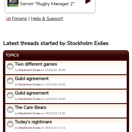
Server "Rugby Manager 2"
Forums
|
Help & Support
Latest threads started by Stockholm Exiles
TOPICS
Two different games
by
Stockholm Exiles
on 13/04/20 18:00.
Guild agreement
by
Stockholm Exiles
on 12/03/20 20:40.
Guild agreement
by
Stockholm Exiles
on 12/03/20 20:40.
The Care Bears
by
Stockholm Exiles
on 19/03/19 13:30.
Today’s nightmare
by
Stockholm Exiles
on 19/03/19 12:14.