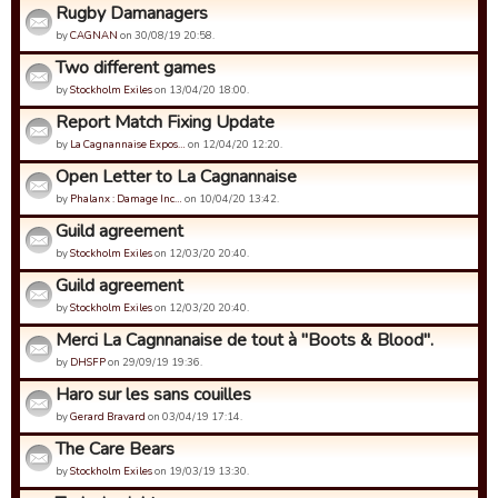
Rugby Damanagers
by
CAGNAN
on 30/08/19 20:58.
Two different games
by
Stockholm Exiles
on 13/04/20 18:00.
Report Match Fixing Update
by
La Cagnannaise Expos…
on 12/04/20 12:20.
Open Letter to La Cagnannaise
by
Phalanx : Damage Inc…
on 10/04/20 13:42.
Guild agreement
by
Stockholm Exiles
on 12/03/20 20:40.
Guild agreement
by
Stockholm Exiles
on 12/03/20 20:40.
Merci La Cagnnanaise de tout à "Boots & Blood".
by
DHSFP
on 29/09/19 19:36.
Haro sur les sans couilles
by
Gerard Bravard
on 03/04/19 17:14.
The Care Bears
by
Stockholm Exiles
on 19/03/19 13:30.