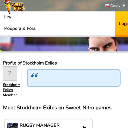
Česky
Hry
Logi
Podpora & Fóra
Profile of Stockholm Exiles
Stockholm
Exiles
Member
Meet Stockholm Exiles on Sweet Nitro games
RUGBY MANAGER