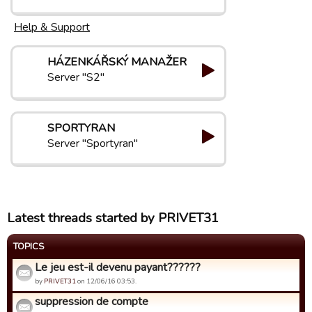
Help & Support
HÁZENKÁŘSKÝ MANAŽER
Server "S2"
SPORTYRAN
Server "Sportyran"
Latest threads started by PRIVET31
TOPICS
Le jeu est-il devenu payant??????
by
PRIVET31
on 12/06/16 03:53.
suppression de compte