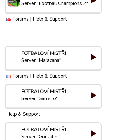
Server "Football Champions 2"
Forums
|
Help & Support
FOTBALOVÍ MISTŘI
Server "Maracana"
Forums
|
Help & Support
FOTBALOVÍ MISTŘI
Server "San siro"
Help & Support
FOTBALOVÍ MISTŘI
Server "Gonzales"