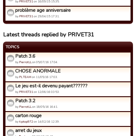
by
PRIVET31
on 16/09/15 15:35.
problème age anniversaire
by
PRIVET31
on 29/04/15 17:31.
Latest threads replied by PRIVET31
TOPICS
Patch 3.6
by
PierrotLL
on 05/07/16 17:04.
CHOSE ANORMALE
by
PL TEAM
on 11/05/16 17:03.
Le jeu est-il devenu payant??????
by
PRIVET31
on 12/06/16 03:53.
Patch 3.2
by
PierrotLL
on 18/05/16 16:41.
carton rouge
by
tiptop972
on 14/02/16 12:39.
arret du jeux