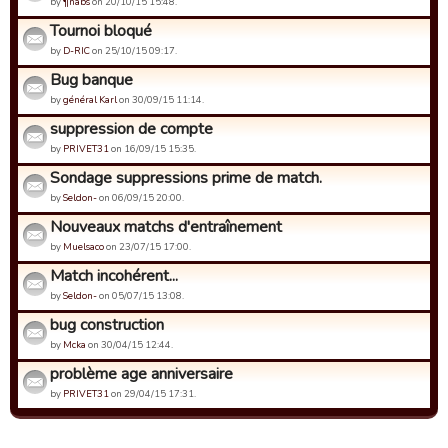
by
¶nabs
on 20/10/15 15:48.
Tournoi bloqué
by
D-RIC
on 25/10/15 09:17.
Bug banque
by
général Karl
on 30/09/15 11:14.
suppression de compte
by
PRIVET31
on 16/09/15 15:35.
Sondage suppressions prime de match.
by
Seldon-
on 06/09/15 20:00.
Nouveaux matchs d'entraînement
by
Muelsaco
on 23/07/15 17:00.
Match incohérent...
by
Seldon-
on 05/07/15 13:08.
bug construction
by
Mcka
on 30/04/15 12:44.
problème age anniversaire
by
PRIVET31
on 29/04/15 17:31.