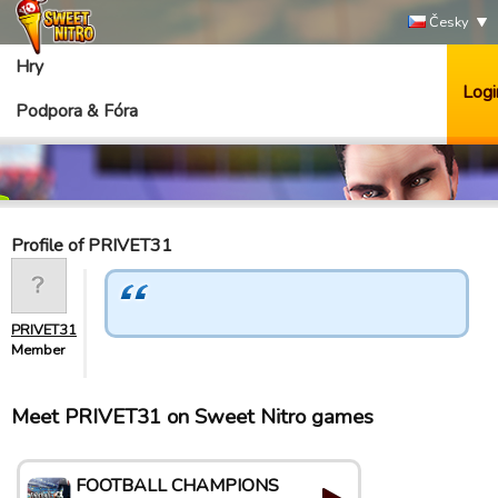
Česky
Hry
Logi
Podpora & Fóra
Profile of PRIVET31
PRIVET31
Member
Meet PRIVET31 on Sweet Nitro games
FOOTBALL CHAMPIONS