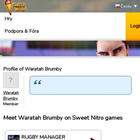
Česky
Hry
Logi
Podpora & Fóra
Profile of Waratah Brumby
Waratah
Brumby
Member
Meet Waratah Brumby on Sweet Nitro games
RUGBY MANAGER