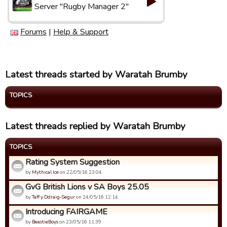
Server "Rugby Manager 2"
Forums
|
Help & Support
Latest threads started by Waratah Brumby
TOPICS
Latest threads replied by Waratah Brumby
TOPICS
Rating System Suggestion
by
Mythical Ice
on 22/05/16 23:04.
GvG British Lions v SA Boys 25.05
by
Taff y Ddraig-Segur
on 24/05/16 12:14.
Introducing FAIRGAME
by
BeastieBoys
on 23/05/16 11:39.