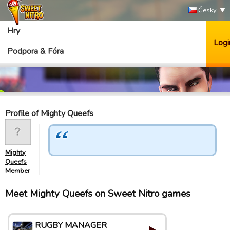
Česky
Hry
Logi
Podpora & Fóra
Profile of Mighty Queefs
Mighty
Queefs
Member
Meet Mighty Queefs on Sweet Nitro games
RUGBY MANAGER