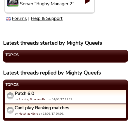
Server "Rugby Manager 2"
Forums
|
Help & Support
Latest threads started by Mighty Queefs
TOPICS
Latest threads replied by Mighty Queefs
TOPICS
Patch 6.0
by
Rucking Broncos - Ba…
on 14/03/17 11:12.
Cant play Ranking matches
by
Matthias König
on 13/03/17 20:56.