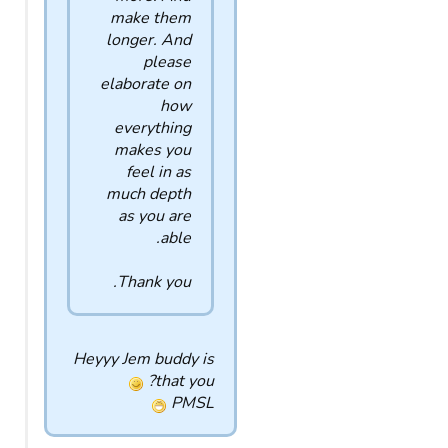
make them
longer. And
please
elaborate on
how
everything
makes you
feel in as
much depth
as you are
able.
Thank you.
Heyyy Jem buddy is
that you?
PMSL