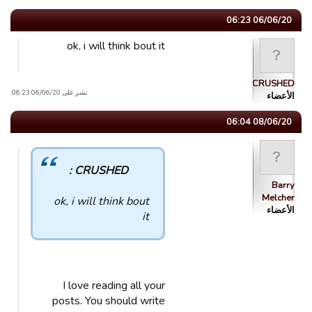
06/06/20 06:23
ok, i will think bout it
CRUSHED
نشر على 06/06/20 06:23.
الأعضاء
08/06/20 06:04
CRUSHED :
Barry
Melcher
ok, i will think bout
الأعضاء
it
I love reading all your
posts. You should write