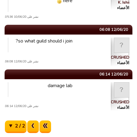
here
K. Ishii
الأعضاء
نشر على 10/06/20 05:36.
12/06/20 06:08
so what guild should i join?
CRUSHED
نشر على 12/06/20 06:08.
الأعضاء
12/06/20 06:14
damage lab
CRUSHED
نشر على 12/06/20 06:14.
الأعضاء
2 / 2