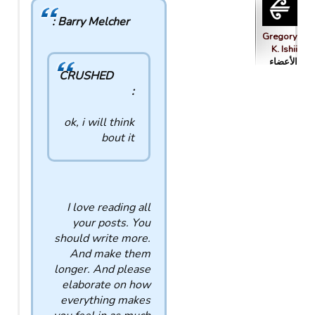
Barry Melcher :
Gregory
K. Ishii
الأعضاء
CRUSHED
:
ok, i will think
bout it
I love reading all
your posts. You
should write more.
And make them
longer. And please
elaborate on how
everything makes