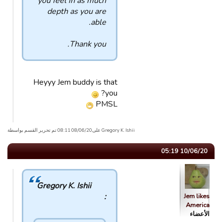
you feel in as much
depth as you are
able.
Thank you.
Heyyy Jem buddy is that
you?
PMSL
Gregory K. Ishii علی08/06/20 08:11 تم تحریر القسم بواسطة
10/06/20 05:19
Gregory K. Ishii
:
Jem likes
America
الأعضاء