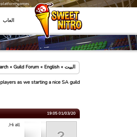
s-platform games
العاب
arch
Guild Forum
English
البيت
ayers as we starting a nice SA guild
01/03/20 19:05
Hi all,