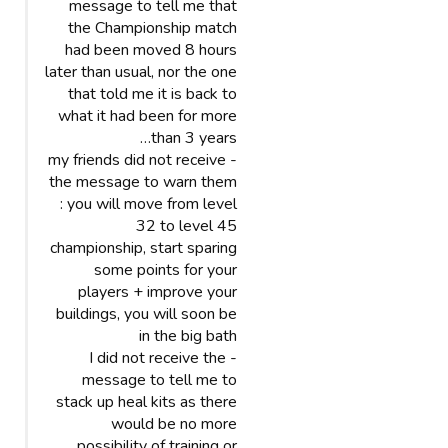
message to tell me that
the Championship match
had been moved 8 hours
later than usual, nor the one
that told me it is back to
what it had been for more
than 3 years…
- my friends did not receive
the message to warn them
: you will move from level
32 to level 45
championship, start sparing
some points for your
players + improve your
buildings, you will soon be
in the big bath
- I did not receive the
message to tell me to
stack up heal kits as there
would be no more
possibility of training or