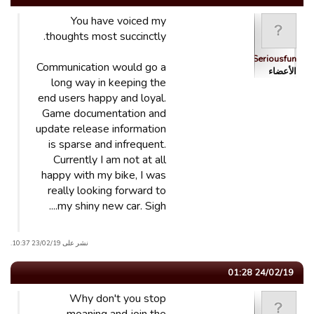
You have voiced my
thoughts most succinctly.
Seriousfun
Communication would go a
الأعضاء
long way in keeping the
end users happy and loyal.
Game documentation and
update release information
is sparse and infrequent.
Currently I am not at all
happy with my bike, I was
really looking forward to
my shiny new car. Sigh....
نشر على 23/02/19 10:37.
24/02/19 01:28
Why don't you stop