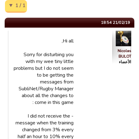
1 / 1
21/02/19 18:54
Hi all,
Nicolas
Sorry for disturbing you
BULOT
with my wee tiny little
الأعضاء
problems but I do not seem
to be getting the
messages from
SubliNet/Rugby Manager
about all the changes to
come in this game :
- I did not receive the
message when the training
changed from 3% every
half an hour to 10% every