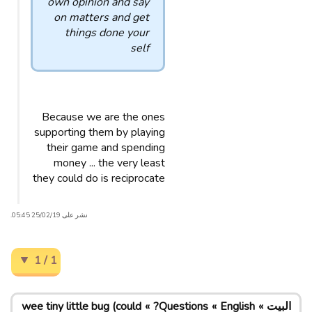
own opinion and say
on matters and get
things done your
self
Because we are the ones
supporting them by playing
their game and spending
money ... the very least
they could do is reciprocate
نشر على 25/02/19 05:45.
1 / 1
wee tiny little bug (could
Questions?
English
البيت