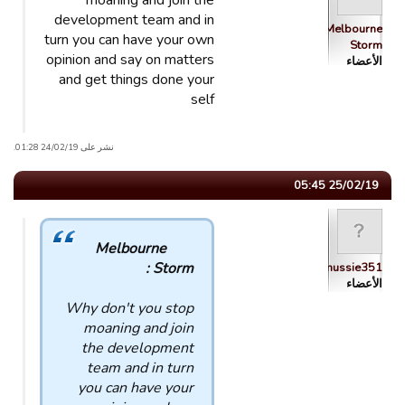
moaning and join the
development team and in
Melbourne
turn you can have your own
Storm
opinion and say on matters
الأعضاء
and get things done your
self
نشر على 24/02/19 01:28.
25/02/19 05:45
Melbourne
Storm :
mussie351
الأعضاء
Why don't you stop
moaning and join
the development
team and in turn
you can have your