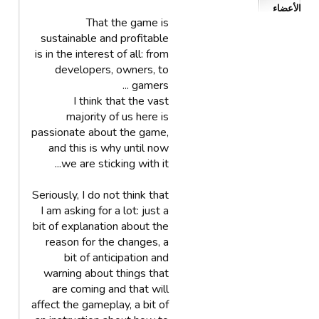
الأعضاء
That the game is
sustainable and profitable
is in the interest of all: from
developers, owners, to
gamers ...
I think that the vast
majority of us here is
passionate about the game,
and this is why until now
we are sticking with it...
Seriously, I do not think that
I am asking for a lot: just a
bit of explanation about the
reason for the changes, a
bit of anticipation and
warning about things that
are coming and that will
affect the gameplay, a bit of