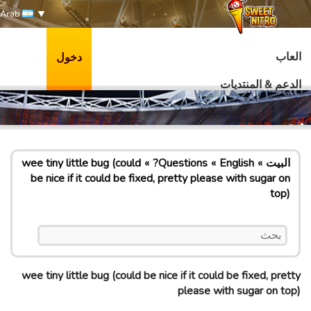
Arab
العاب
دخول
الدعم & المنتديات
wee tiny little bug (could
Questions?
English
البيت
be nice if it could be fixed, pretty please with sugar on
top)
wee tiny little bug (could be nice if it could be fixed, pretty
please with sugar on top)