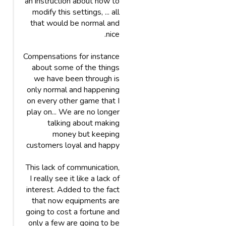
an instruction about how to
modify this settings, ... all
that would be normal and
nice.
Compensations for instance
about some of the things
we have been through is
only normal and happening
on every other game that I
play on... We are no longer
talking about making
money but keeping
customers loyal and happy
This lack of communication,
I really see it like a lack of
interest. Added to the fact
that now equipments are
going to cost a fortune and
only a few are going to be