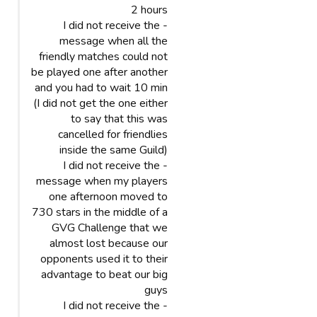
2 hours
- I did not receive the
message when all the
friendly matches could not
be played one after another
and you had to wait 10 min
(I did not get the one either
to say that this was
cancelled for friendlies
inside the same Guild)
- I did not receive the
message when my players
one afternoon moved to
730 stars in the middle of a
GVG Challenge that we
almost lost because our
opponents used it to their
advantage to beat our big
guys
- I did not receive the