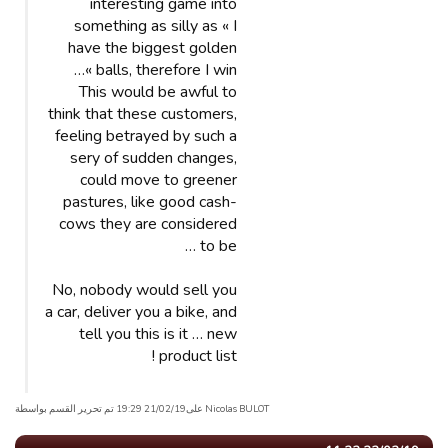
interesting game into
something as silly as « I
have the biggest golden
balls, therefore I win »…
This would be awful to
think that these customers,
feeling betrayed by such a
sery of sudden changes,
could move to greener
pastures, like good cash-
cows they are considered
to be …
No, nobody would sell you
a car, deliver you a bike, and
tell you this is it … new
product list !
Nicolas BULOT علی21/02/19 19:29 تم تحریر القسم بواسطة