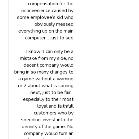
compensation for the
inconvenience caused by
some employee’s kid who
obviously messed
everything up on the main
computer… just to see
I know it can only be a
mistake from my side, no
decent company would
bring in so many changes to
a game without a warning
or 2 about what is coming
next, just to be fair...
especially to their most
loyal and faithfull
customers who by
spending, invest into the
perinity of the game. No
company would turn an