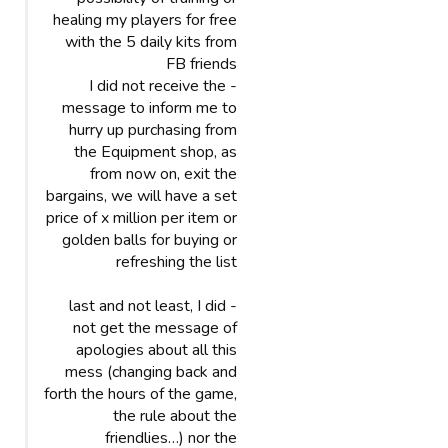
healing my players for free
with the 5 daily kits from
FB friends
- I did not receive the
message to inform me to
hurry up purchasing from
the Equipment shop, as
from now on, exit the
bargains, we will have a set
price of x million per item or
golden balls for buying or
refreshing the list
- last and not least, I did
not get the message of
apologies about all this
mess (changing back and
forth the hours of the game,
the rule about the
friendlies…) nor the