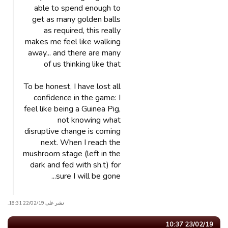
able to spend enough to
get as many golden balls
as required, this really
makes me feel like walking
away... and there are many
of us thinking like that
To be honest, I have lost all
confidence in the game: I
feel like being a Guinea Pig,
not knowing what
disruptive change is coming
next. When I reach the
mushroom stage (left in the
dark and fed with sh.t) for
sure I will be gone...
نشر على 22/02/19 18:31.
23/02/19 10:37