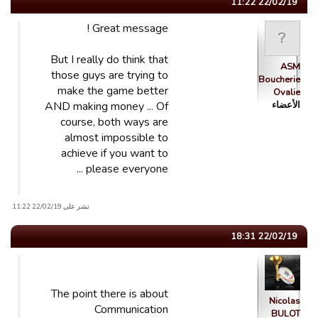
22/02/19 11:22
Great message !
But I really do think that
ASM
those guys are trying to
Boucherie
make the game better
Ovalie
AND making money ... Of
الأعضاء
course, both ways are
almost impossible to
achieve if you want to
please everyone ...
نشر على 22/02/19 11:22.
22/02/19 18:31
The point there is about
Nicolas
Communication
BULOT