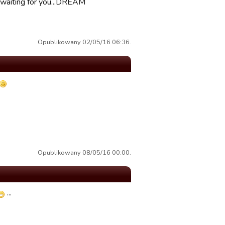
 waiting for you...DREAM
Opublikowany 02/05/16 06:36.
Opublikowany 08/05/16 00:00.
...