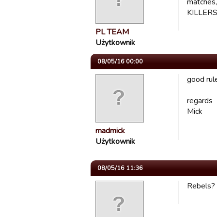
matches,
KILLERS,
PL TEAM
Użytkownik
08/05/16 00:00
good rule
regards
Mick
madmick
Użytkownik
08/05/16 11:36
Rebels? i