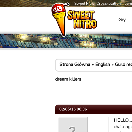
Sweet Nitro: Cross-platform ga
Gry
Strona Główna
English
Guild re
dream killers
02/05/16 06:36
HELLO....
challenge