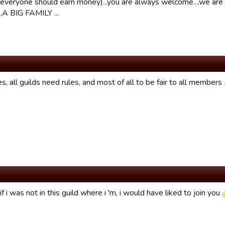
everyone should earn money)...you are always welcome....we are
A BIG FAMILY ...
s, all guilds need rules, and most of all to be fair to all members
f i was not in this guild where i 'm, i would have liked to join you