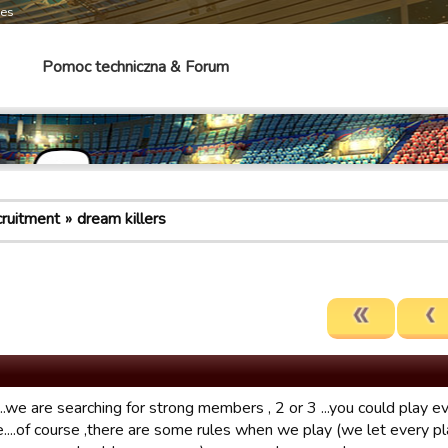
mes
Pomoc techniczna & Forum
cruitment
dream killers
..we are searching for strong members , 2 or 3 ...you could play ev
....of course ,there are some rules when we play (we let every pla