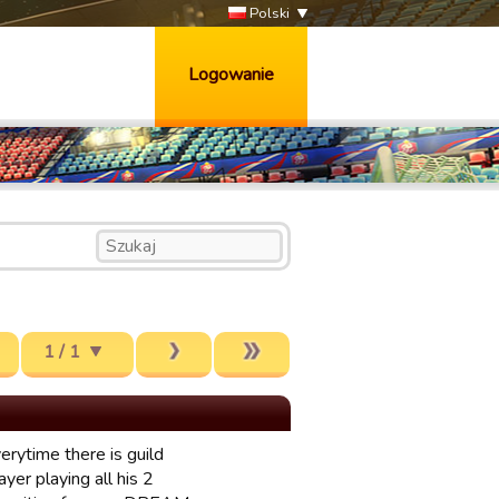
Polski
Logowanie
1 / 1
erytime there is guild
yer playing all his 2