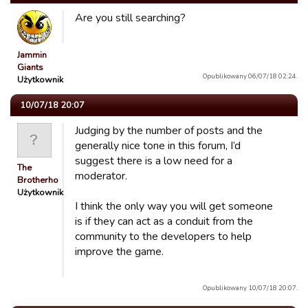
Are you still searching?
Jammin
Giants
Opublikowany 06/07/18 02:24.
Użytkownik
10/07/18 20:07
Judging by the number of posts and the
generally nice tone in this forum, I’d
suggest there is a low need for a
The
moderator.
Brotherhood
Użytkownik
I think the only way you will get someone
is if they can act as a conduit from the
community to the developers to help
improve the game.
Opublikowany 10/07/18 20:07.