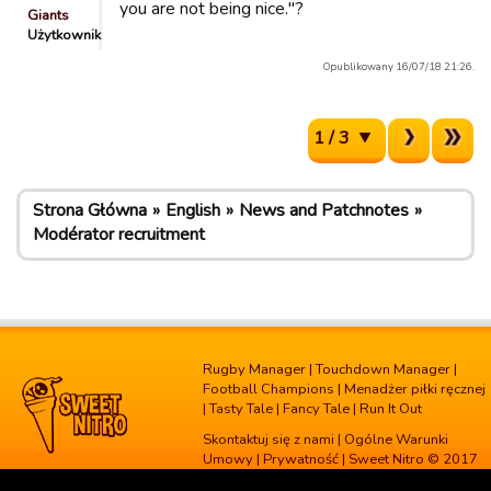
you are not being nice."?
Giants
Użytkownik
Opublikowany 16/07/18 21:26.
1 / 3
Strona Główna
English
News and Patchnotes
Modérator recruitment
Rugby Manager
|
Touchdown Manager
|
Football Champions
|
Menadżer piłki ręcznej
|
Tasty Tale
|
Fancy Tale
|
Run It Out
Skontaktuj się z nami
|
Ogólne Warunki
Umowy
|
Prywatność
| Sweet Nitro © 2017