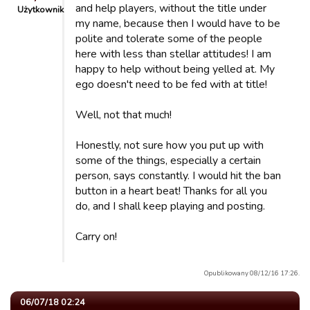
and help players, without the title under
Użytkownik
my name, because then I would have to be
polite and tolerate some of the people
here with less than stellar attitudes! I am
happy to help without being yelled at. My
ego doesn't need to be fed with at title!
Well, not that much!
Honestly, not sure how you put up with
some of the things, especially a certain
person, says constantly. I would hit the ban
button in a heart beat! Thanks for all you
do, and I shall keep playing and posting.
Carry on!
Opublikowany 08/12/16 17:26.
06/07/18 02:24