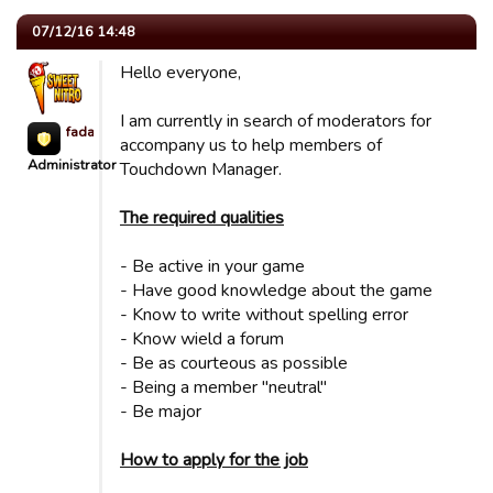
07/12/16 14:48
Hello everyone,
I am currently in search of moderators for
fada623
accompany us to help members of
Administrator
Touchdown Manager.
The required qualities
- Be active in your game
- Have good knowledge about the game
- Know to write without spelling error
- Know wield a forum
- Be as courteous as possible
- Being a member "neutral"
- Be major
How to apply for the job