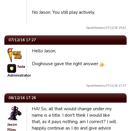
No Jason. You still play actively.
Opublikowany 07/12/16 15:42.
07/12/16 17:27
Hello Jason,
Doghouse gave the right answer
.
fada623
Administrator
Opublikowany 07/12/16 17:27.
08/12/16 17:26
HA! So, all that would change under my
name is a title. I don't think I would like
that, as it pays nothing, am I correct? I will
Jason
happily continue as I do and give advice
Riley