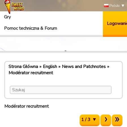
Polski
Gry
Logowani
Pomoc techniczna & Forum
Strona Główna
English
News and Patchnotes
Modérator recruitment
Modérator recruitment
1 / 3