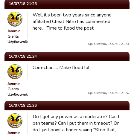
16/07/18 21:23
Well it's been two years since anyone
affiliated Cheat Nitro has commented
here.... Time to flood the post
Jammin
Giants
Użytkownik
Opublikowany 16/07/18 21:23.
16/07/18 21:24
Correction..... Make flood lol
Jammin
Giants
Opublikowany 16/07/18 21:24.
Użytkownik
16/07/18 21:26
Do I get any power as a moderator? Can I
ban teams? Can I put them in timeout? Or
do I just point a finger saying "Stop that,
Jammin