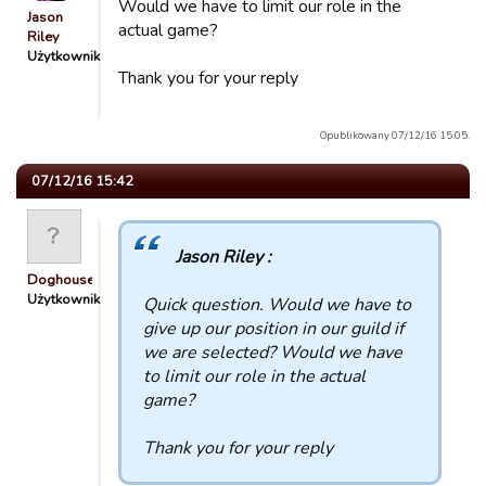
Would we have to limit our role in the
Jason
actual game?
Riley
Użytkownik
Thank you for your reply
Opublikowany 07/12/16 15:05.
07/12/16 15:42
Jason Riley :
Doghouse
Użytkownik
Quick question. Would we have to
give up our position in our guild if
we are selected? Would we have
to limit our role in the actual
game?
Thank you for your reply