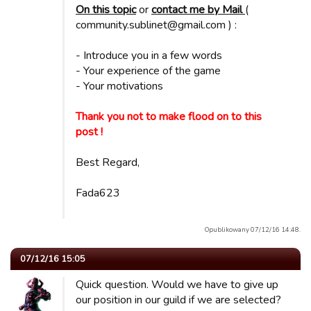
On this topic
or
contact me by Mail
(
community.sublinet@gmail.com ) :
- Introduce you in a few words
- Your experience of the game
- Your motivations
Thank you not to make flood on to this
post !
Best Regard,
Fada623
Opublikowany 07/12/16 14:48.
07/12/16 15:05
Quick question. Would we have to give up
our position in our guild if we are selected?